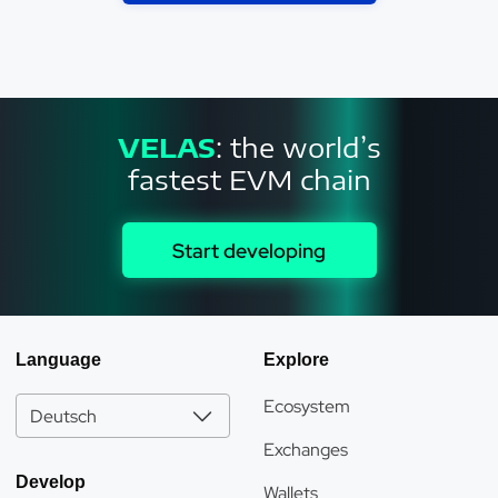
VELAS
: the world’s
fastest EVM chain
Start developing
Language
Explore
Ecosystem
Deutsch
Exchanges
Develop
Wallets