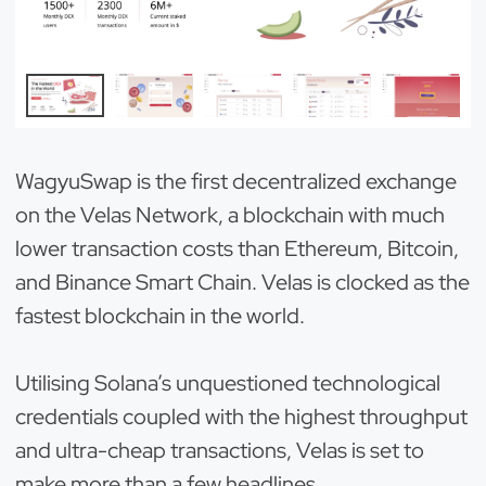
WagyuSwap is the first decentralized exchange
on the Velas Network, a blockchain with much
lower transaction costs than Ethereum, Bitcoin,
and Binance Smart Chain. Velas is clocked as the
fastest blockchain in the world.
Utilising Solana’s unquestioned technological
credentials coupled with the highest throughput
and ultra-cheap transactions, Velas is set to
make more than a few headlines.