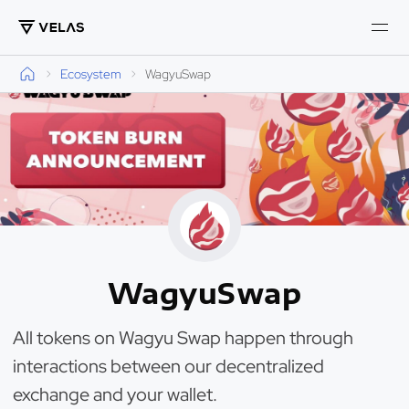
Ecosystem
WagyuSwap
WagyuSwap
All tokens on Wagyu Swap happen through
interactions between our decentralized
exchange and your wallet.