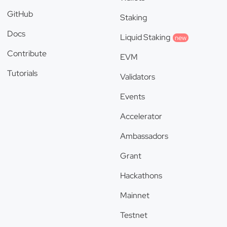
GitHub
Staking
Docs
Liquid Staking
new
Contribute
EVM
Tutorials
Validators
Events
Accelerator
Ambassadors
Grant
Hackathons
Mainnet
Testnet