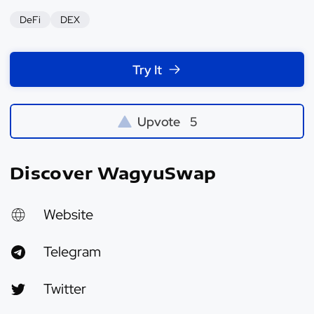
DeFi
DEX
Try It
Upvote
5
Discover WagyuSwap
Website
Telegram
Twitter