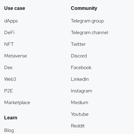
Use case
Community
dApps
Telegram group
DeFi
Telegram channel
NFT
Twitter
Metaverse
Discord
Dex
Facebook
Web3
LinkedIn
P2E
Instagram
Marketplace
Medium
Youtube
Learn
Reddit
Blog