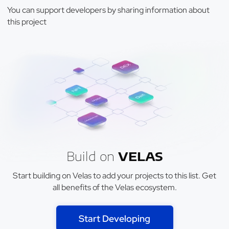
You can support developers by sharing information about
this project
Build on
VELAS
Start building on Velas to add your projects to this list. Get
all benefits of the Velas ecosystem.
Start Developing