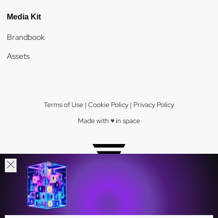
Media Kit
Brandbook
Assets
Terms of Use
|
Cookie Policy
|
Privacy Policy
Made with ♥️️ in space
Velas Network AG © 2026.