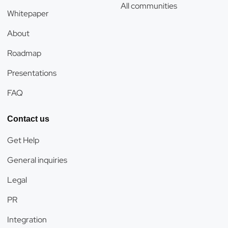
All communities
Whitepaper
About
Roadmap
Presentations
FAQ
Contact us
Get Help
General inquiries
Legal
PR
Integration