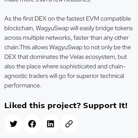
As the first DEX on the fastest EVM compatible
blockchain, WagyuSwap will easily bridge tokens
across multiple networks, faster than any other
chain.This allows WagyuSwap to not only be the
DEX that dominates the Velas ecosystem, but
also the place where sophisticated and chain-
agnostic traders will go for superior technical
performance.
Liked this project? Support It!