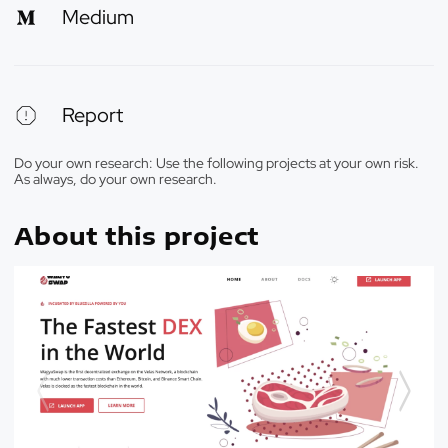
Medium
Report
Do your own research: Use the following projects at your own risk.
As always, do your own research.
About this project