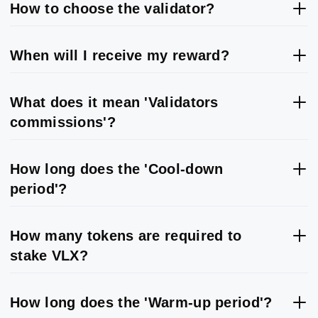
How to choose the validator?
When will I receive my reward?
What does it mean 'Validators
commissions'?
How long does the 'Cool-down
period'?
How many tokens are required to
stake VLX?
How long does the 'Warm-up period'?