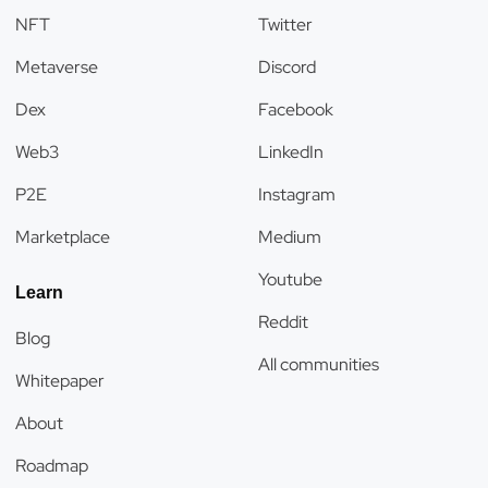
NFT
Twitter
Metaverse
Discord
Dex
Facebook
Web3
LinkedIn
P2E
Instagram
Marketplace
Medium
Youtube
Learn
Reddit
Blog
All communities
Whitepaper
About
Roadmap