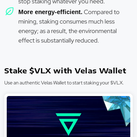
stop staking whatever you need.
Compared to
More energy-efficient.
mining, staking consumes much less
energy; as a result, the environmental
effect is substantially reduced.
Stake $VLX with Velas Wallet
Use an authentic Velas Wallet to start staking your $VLX.