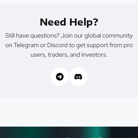
Need Help?
Still have questions? Join our global community
on Telegram or Discord to get support from pro
users, traders, and investors.