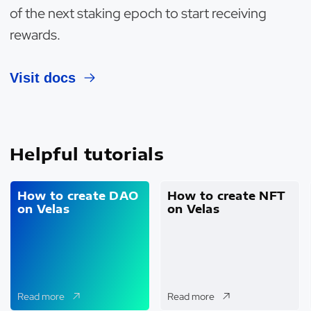
of the next staking epoch to start receiving
rewards.
Visit docs
Helpful tutorials
How to create DAO
How to create NFT
on Velas
on Velas
Read more
Read more