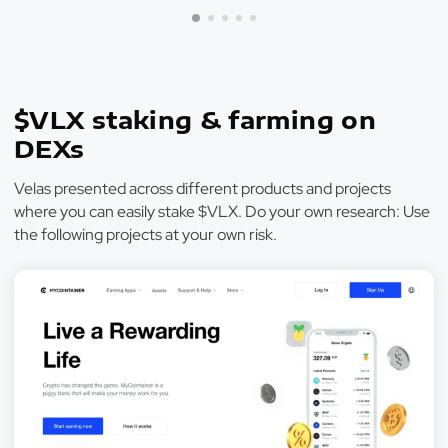
$VLX staking & farming on
DEXs
Velas presented across different products and projects
where you can easily stake $VLX. Do your own research: Use
the following projects at your own risk.