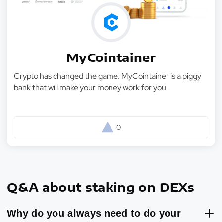
MyCointainer
Crypto has changed the game. MyCointainer is a piggy
bank that will make your money work for you.
0
Q&A about staking on DEXs
Why do you always need to do your