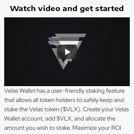
Watch video and get started
Velas Wallet has a user-friendly staking feature
that allows all token holders to safely keep and
stake the Velas token ($VLX). Create your Velas
Wallet account, add $VLX, and allocate the
amount you wish to stake. Maximize your ROI