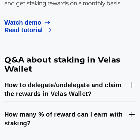
and get staking rewards on a monthly basis.
Watch demo
Read tutorial
Q&A about staking in Velas
Wallet
How to delegate/undelegate and claim
the rewards in Velas Wallet?
How many % of reward can I earn with
staking?