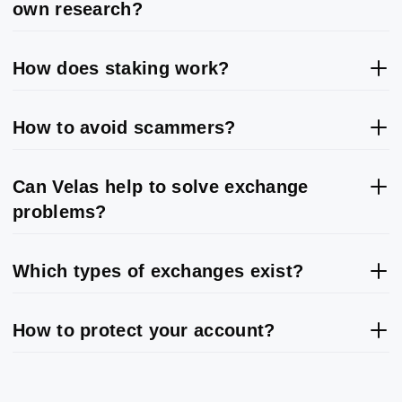
own research?
How does staking work?
How to avoid scammers?
Can Velas help to solve exchange
problems?
Which types of exchanges exist?
How to protect your account?