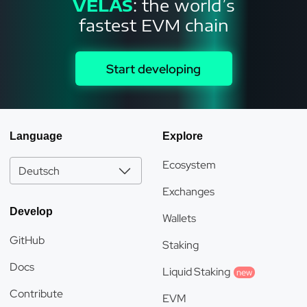
VELAS
: the world’s
fastest EVM chain
Start developing
Language
Explore
Ecosystem
Deutsch
Exchanges
Develop
Wallets
GitHub
Staking
Docs
Liquid Staking
new
Contribute
EVM