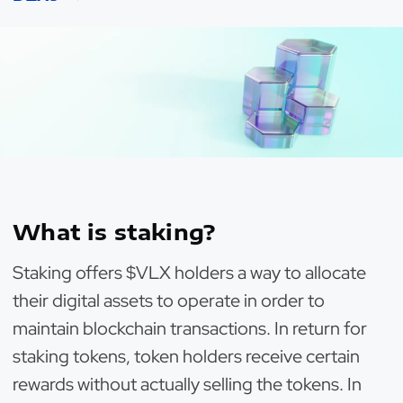
What is staking?
Staking offers $VLX holders a way to allocate
their digital assets to operate in order to
maintain blockchain transactions. In return for
staking tokens, token holders receive certain
rewards without actually selling the tokens. In