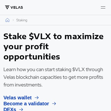
Staking
Stake $VLX to maximize
your profit
opportunities
Learn how you can start staking $VLX through
Velas blockchain capacities to get more profits
from investments.
Velas wallet
Become a validator
DEXs