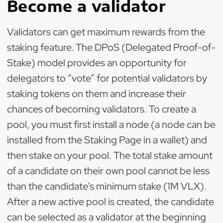
Become a validator
Validators can get maximum rewards from the
staking feature. The DPoS (Delegated Proof-of-
Stake) model provides an opportunity for
delegators to “vote” for potential validators by
staking tokens on them and increase their
chances of becoming validators. To create a
pool, you must first install a node (a node can be
installed from the Staking Page in a wallet) and
then stake on your pool. The total stake amount
of a candidate on their own pool cannot be less
than the candidate’s minimum stake (1M VLX).
After a new active pool is created, the candidate
can be selected as a validator at the beginning