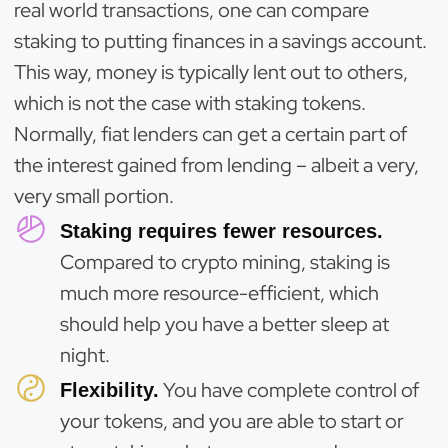
real world transactions, one can compare
staking to putting finances in a savings account.
This way, money is typically lent out to others,
which is not the case with staking tokens.
Normally, fiat lenders can get a certain part of
the interest gained from lending – albeit a very,
very small portion.
Staking requires fewer resources.
Compared to crypto mining, staking is
much more resource-efficient, which
should help you have a better sleep at
night.
You have complete control of
Flexibility.
your tokens, and you are able to start or