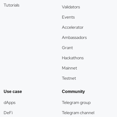
Tutorials
Validators
Events
Accelerator
Ambassadors
Grant
Hackathons
Mainnet
Testnet
Use case
Community
dApps
Telegram group
DeFi
Telegram channel