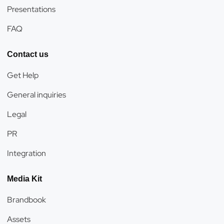
Presentations
FAQ
Contact us
Get Help
General inquiries
Legal
PR
Integration
Media Kit
Brandbook
Assets