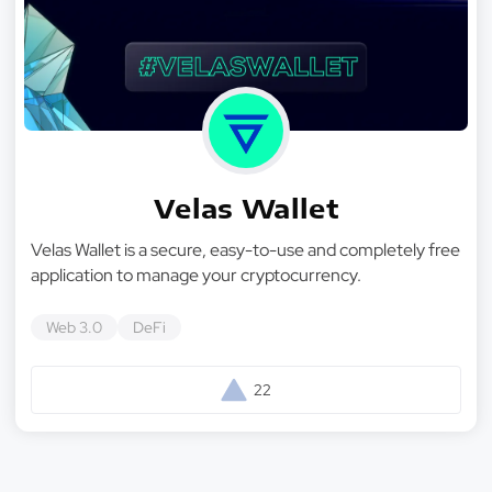
Velas Wallet
Velas Wallet is a secure, easy-to-use and completely free
application to manage your cryptocurrency.
Web 3.0
DeFi
22