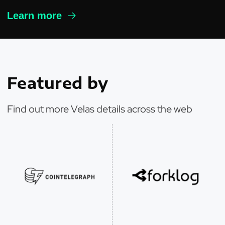
Learn more
Featured by
Find out more Velas details across the web