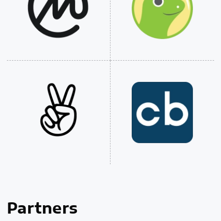
Partners