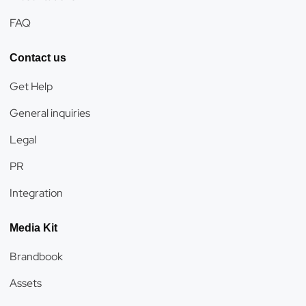
FAQ
Contact us
Get Help
General inquiries
Legal
PR
Integration
Media Kit
Brandbook
Assets