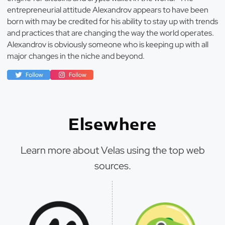
entrepreneurial attitude Alexandrov appears to have been
born with may be credited for his ability to stay up with trends
and practices that are changing the way the world operates.
Alexandrov is obviously someone who is keeping up with all
major changes in the niche and beyond.
Elsewhere
Learn more about Velas using the top web
sources.