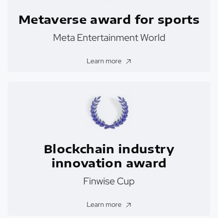
Metaverse award for sports
Meta Entertainment World
Learn more
Blockchain industry
innovation award
Finwise Cup
Learn more