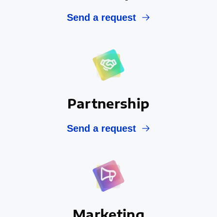
Send a request
Partnership
Send a request
Marketing