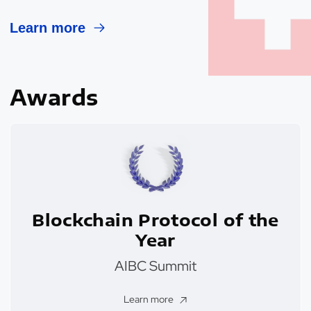
Learn more
Awards
Blockchain Protocol of the
Year
AIBC Summit
Learn more