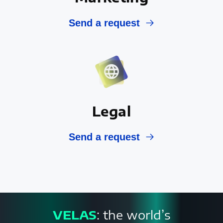
Send a request
Legal
Send a request
VELAS
: the world’s