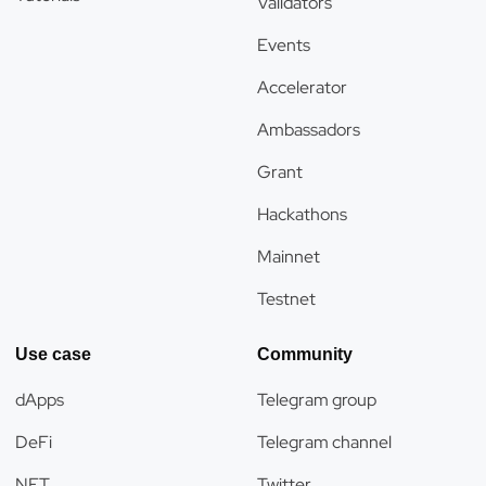
Validators
Events
Accelerator
Ambassadors
Grant
Hackathons
Mainnet
Testnet
Use case
Community
dApps
Telegram group
DeFi
Telegram channel
NFT
Twitter