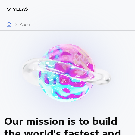
About
Our mission is to build
the world's fastest and