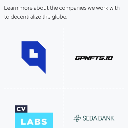
Learn more about the companies we work with
to decentralize the globe.