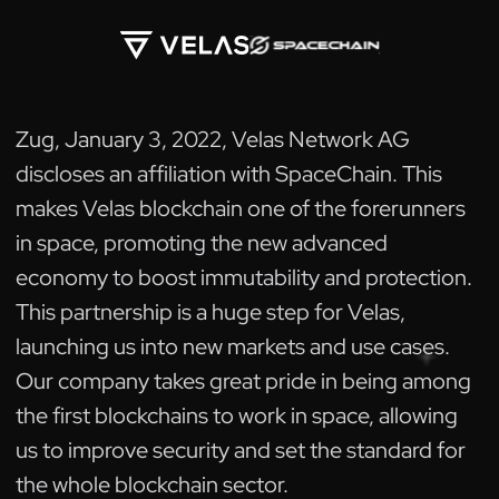
Zug, January 3, 2022, Velas Network AG
discloses an affiliation with SpaceChain. This
makes Velas blockchain one of the forerunners
in space, promoting the new advanced
economy to boost immutability and protection.
This partnership is a huge step for Velas,
launching us into new markets and use cases.
Our company takes great pride in being among
the first blockchains to work in space, allowing
us to improve security and set the standard for
the whole blockchain sector.