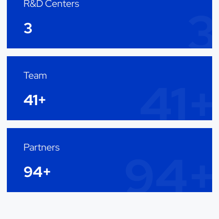
R&D Centers
3
3
Team
41+
41+
Partners
94+
94+