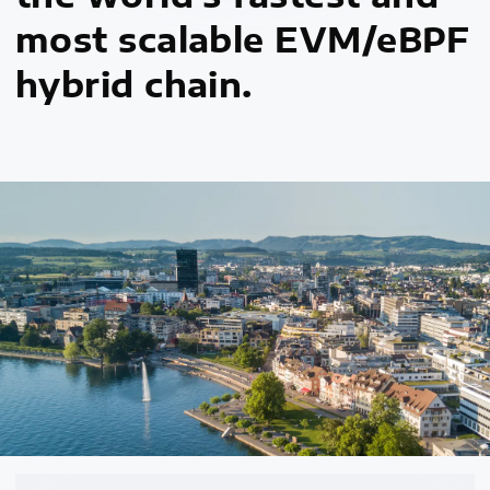
most scalable EVM/eBPF
hybrid chain.