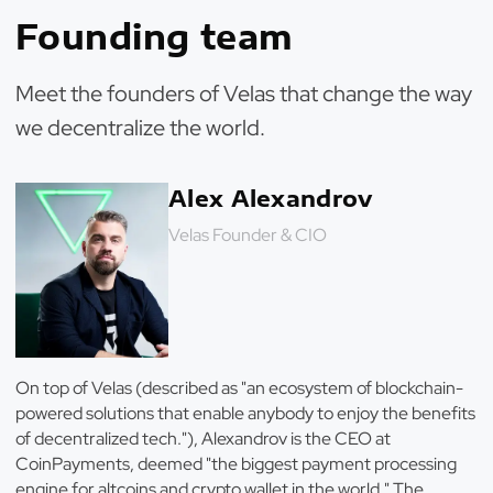
Founding team
Meet the founders of Velas that change the way
we decentralize the world.
Alex Alexandrov
Velas Founder & CIO
On top of Velas (described as "an ecosystem of blockchain-
powered solutions that enable anybody to enjoy the benefits
of decentralized tech."), Alexandrov is the CEO at
CoinPayments, deemed "the biggest payment processing
engine for altcoins and crypto wallet in the world." The