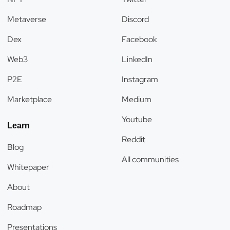
Metaverse
Discord
Dex
Facebook
Web3
LinkedIn
P2E
Instagram
Marketplace
Medium
Youtube
Learn
Reddit
Blog
All communities
Whitepaper
About
Roadmap
Presentations