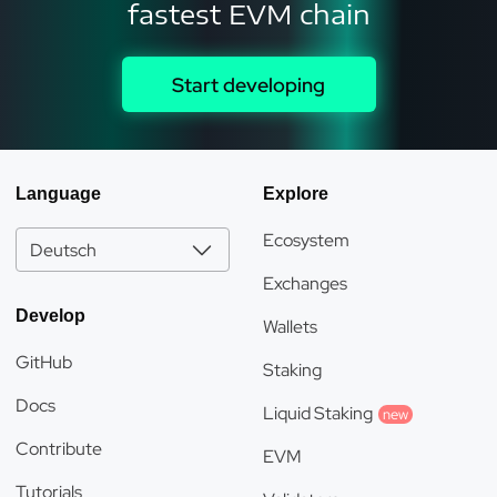
fastest EVM chain
Start developing
Language
Explore
Ecosystem
Deutsch
Exchanges
Develop
Wallets
GitHub
Staking
Docs
Liquid Staking
new
Contribute
EVM
Tutorials