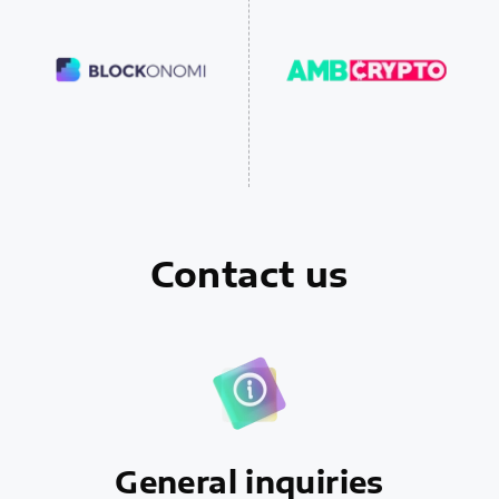
Contact us
General inquiries