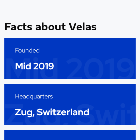
Facts about Velas
Founded
Mid 2019
Mid 2019
Headquarters
Zug, Swi
Zug, Switzerland