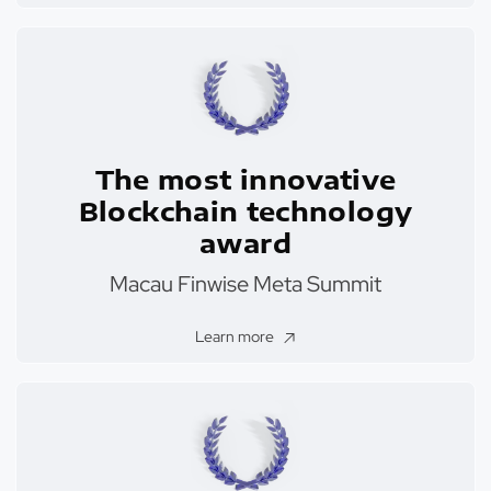
The most innovative
Blockchain technology
award
Macau Finwise Meta Summit
Learn more