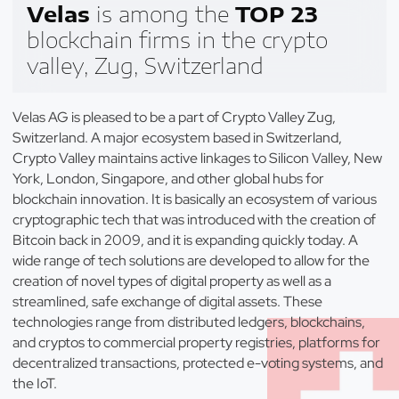
Velas
is among the
TOP 23
blockchain firms in the crypto
valley, Zug, Switzerland
Velas AG is pleased to be a part of Crypto Valley Zug,
Switzerland. A major ecosystem based in Switzerland,
Crypto Valley maintains active linkages to Silicon Valley, New
York, London, Singapore, and other global hubs for
blockchain innovation. It is basically an ecosystem of various
cryptographic tech that was introduced with the creation of
Bitcoin back in 2009, and it is expanding quickly today. A
wide range of tech solutions are developed to allow for the
creation of novel types of digital property as well as a
streamlined, safe exchange of digital assets. These
technologies range from distributed ledgers, blockchains,
and cryptos to commercial property registries, platforms for
decentralized transactions, protected e-voting systems, and
the IoT.