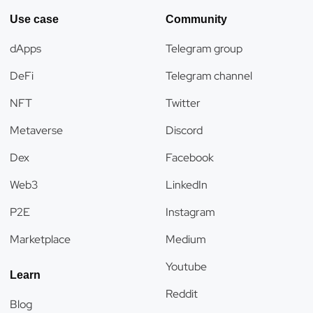
Use case
Community
dApps
Telegram group
DeFi
Telegram channel
NFT
Twitter
Metaverse
Discord
Dex
Facebook
Web3
LinkedIn
P2E
Instagram
Marketplace
Medium
Youtube
Learn
Reddit
Blog