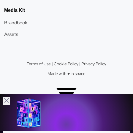
Media Kit
Brandbook
Assets
Terms of Use
|
Cookie Policy
|
Privacy Policy
Made with ♥️️ in space
Velas Network AG © 2026.