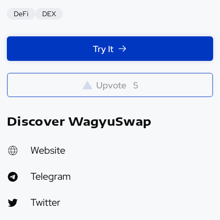
DeFi
DEX
Try It
Upvote
5
Discover WagyuSwap
Website
Telegram
Twitter