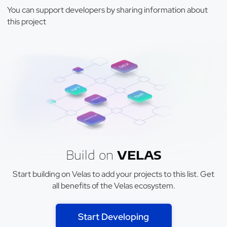
You can support developers by sharing information about
this project
Build on
VELAS
Start building on Velas to add your projects to this list. Get
all benefits of the Velas ecosystem.
Start Developing