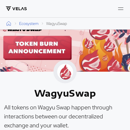
Ecosystem
WagyuSwap
WagyuSwap
All tokens on Wagyu Swap happen through
interactions between our decentralized
exchange and your wallet.