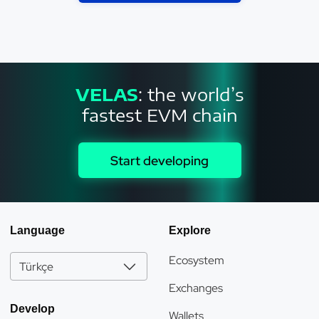
VELAS
: the world’s
fastest EVM chain
Start developing
Language
Explore
Ecosystem
Türkçe
Exchanges
Develop
Wallets