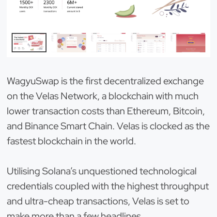
WagyuSwap is the first decentralized exchange
on the Velas Network, a blockchain with much
lower transaction costs than Ethereum, Bitcoin,
and Binance Smart Chain. Velas is clocked as the
fastest blockchain in the world.
Utilising Solana’s unquestioned technological
credentials coupled with the highest throughput
and ultra-cheap transactions, Velas is set to
make more than a few headlines.