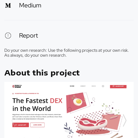
Medium
Report
Do your own research: Use the following projects at your own risk.
As always, do your own research.
About this project