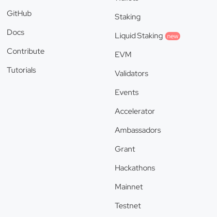
GitHub
Staking
Docs
Liquid Staking
new
Contribute
EVM
Tutorials
Validators
Events
Accelerator
Ambassadors
Grant
Hackathons
Mainnet
Testnet