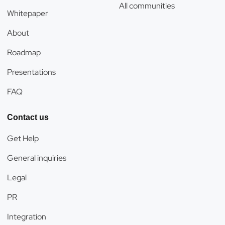
All communities
Whitepaper
About
Roadmap
Presentations
FAQ
Contact us
Get Help
General inquiries
Legal
PR
Integration