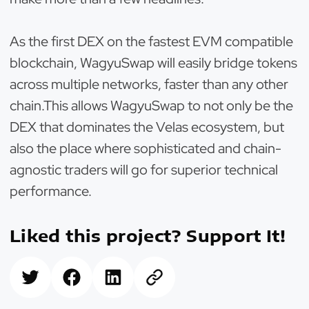
As the first DEX on the fastest EVM compatible
blockchain, WagyuSwap will easily bridge tokens
across multiple networks, faster than any other
chain.This allows WagyuSwap to not only be the
DEX that dominates the Velas ecosystem, but
also the place where sophisticated and chain-
agnostic traders will go for superior technical
performance.
Liked this project? Support It!