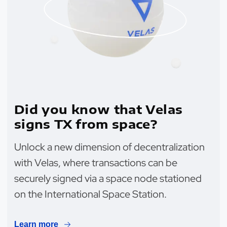
Did you know that Velas
signs TX from space?
Unlock a new dimension of decentralization
with Velas, where transactions can be
securely signed via a space node stationed
on the International Space Station.
Learn more