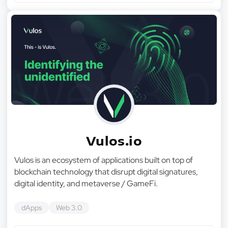
Vulos.io
Vulos is an ecosystem of applications built on top of
blockchain technology that disrupt digital signatures,
digital identity, and metaverse / GameFi.
dApps
Web 3.0