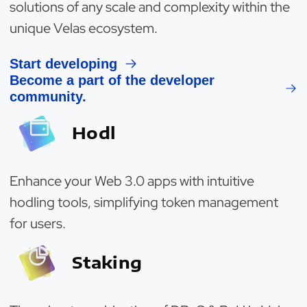
solutions of any scale and complexity within the
unique Velas ecosystem.
Start developing
Become a part of the developer
community.
Hodl
Enhance your Web 3.0 apps with intuitive
hodling tools, simplifying token management
for users.
Staking