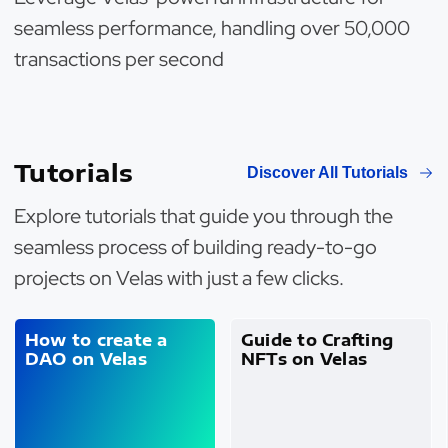
seamless performance, handling over 50,000
transactions per second
Tutorials
Discover All Tutorials
Explore tutorials that guide you through the
seamless process of building ready-to-go
projects on Velas with just a few clicks.
How to create a
Guide to Crafting
DAO on Velas
NFTs on Velas