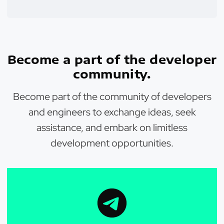
Become a part of the developer
community.
Become part of the community of developers
and engineers to exchange ideas, seek
assistance, and embark on limitless
development opportunities.