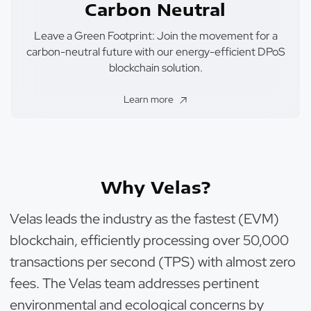
Carbon Neutral
Leave a Green Footprint: Join the movement for a
carbon-neutral future with our energy-efficient DPoS
blockchain solution.
Learn more
Why Velas?
Velas leads the industry as the fastest (EVM)
blockchain, efficiently processing over 50,000
transactions per second (TPS) with almost zero
fees. The Velas team addresses pertinent
environmental and ecological concerns by