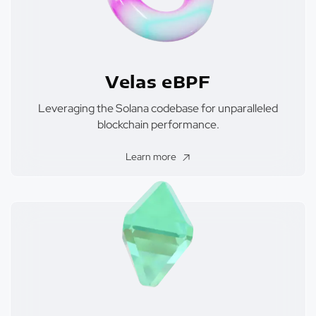
Velas eBPF
Leveraging the Solana codebase for unparalleled
blockchain performance.
Learn more