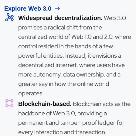
Explore Web 3.0
Web 3.0
Widespread decentralization.
promises a radical shift from the
centralized world of Web 1.0 and 2.0, where
control resided in the hands of a few
powerful entities. Instead, it envisions a
decentralized internet, where users have
more autonomy, data ownership, and a
greater say in how the online world
operates.
Blockchain acts as the
Blockchain-based.
backbone of Web 3.0, providing a
permanent and tamper-proof ledger for
every interaction and transaction.