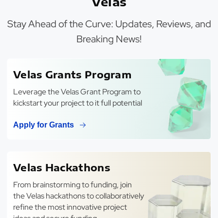
Velas
Stay Ahead of the Curve: Updates, Reviews, and
Breaking News!
Velas Grants Program
Leverage the Velas Grant Program to
kickstart your project to it full potential
Apply for Grants
Velas Hackathons
From brainstorming to funding, join
the Velas hackathons to collaboratively
refine the most innovative project