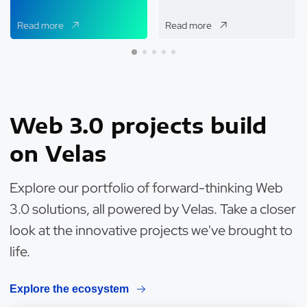
Read more
Read more
Web 3.0 projects build
on Velas
Explore our portfolio of forward-thinking Web
3.0 solutions, all powered by Velas. Take a closer
look at the innovative projects we've brought to
life.
Explore the ecosystem