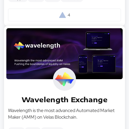
4
Wavelength Exchange
Wavelength is the most advanced Automated Market
Maker (AMM) on Velas Blockchain.