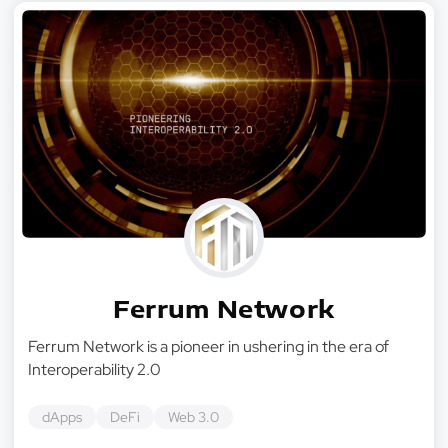
Ferrum Network
Ferrum Network is a pioneer in ushering in the era of
Interoperability 2.0
dApps
DeFi
Web 3.0