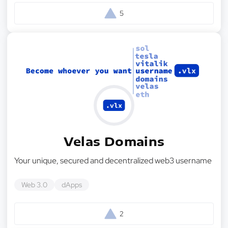
5
Velas Domains
Your unique, secured and decentralized web3 username
Web 3.0
dApps
2