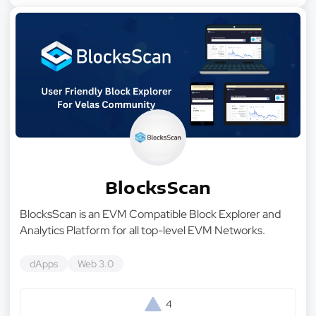
BlocksScan
BlocksScan is an EVM Compatible Block Explorer and
Analytics Platform for all top-level EVM Networks.
dApps
Web 3.0
4