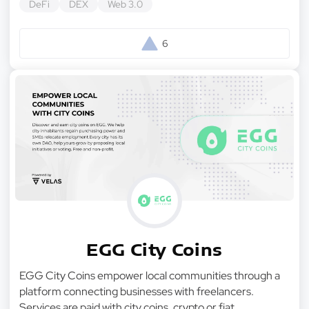
DeFi
DEX
Web 3.0
6
EGG City Coins
EGG City Coins empower local communities through a
platform connecting businesses with freelancers.
Services are paid with city coins, crypto or fiat.