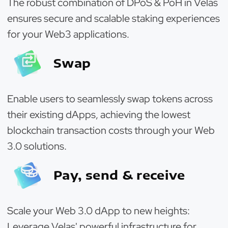
The robust combination of DPoS & PoH in Velas
ensures secure and scalable staking experiences
for your Web3 applications.
Swap
Enable users to seamlessly swap tokens across
their existing dApps, achieving the lowest
blockchain transaction costs through your Web
3.0 solutions.
Pay, send & receive
Scale your Web 3.0 dApp to new heights:
Leverage Velas' powerful infrastructure for