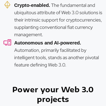
The fundamental and
Crypto-enabled.
ubiquitous attribute of Web 3.0 solutions is
their intrinsic support for cryptocurrencies,
supplanting conventional fiat currency
management.
Autonomous and AI-powered.
Automation, primarily facilitated by
intelligent tools, stands as another pivotal
feature defining Web 3.0.
Power your Web 3.0
projects