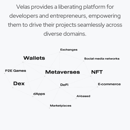
Velas provides a liberating platform for
developers and entrepreneurs, empowering
them to drive their projects seamlessly across
diverse domains.