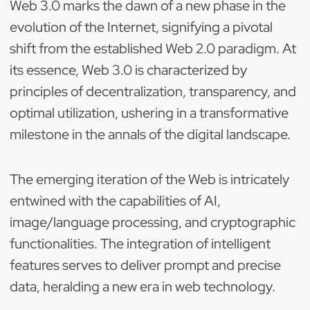
Web 3.0 marks the dawn of a new phase in the
evolution of the Internet, signifying a pivotal
shift from the established Web 2.0 paradigm. At
its essence, Web 3.0 is characterized by
principles of decentralization, transparency, and
optimal utilization, ushering in a transformative
milestone in the annals of the digital landscape.
The emerging iteration of the Web is intricately
entwined with the capabilities of AI,
image/language processing, and cryptographic
functionalities. The integration of intelligent
features serves to deliver prompt and precise
data, heralding a new era in web technology.