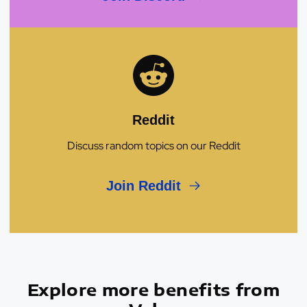
Reddit
Discuss random topics on our Reddit
Join Reddit
Explore more benefits from