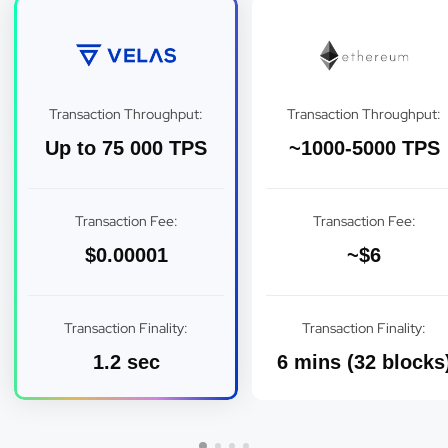
Transaction Throughput:
Transaction Throughput:
Up to 75 000 TPS
~1000-5000 TPS
Transaction Fee:
Transaction Fee:
$0.00001
~$6
Transaction Finality:
Transaction Finality:
1.2 sec
6 mins (32 blocks