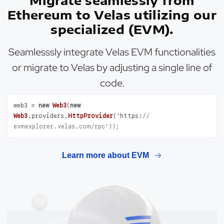
Migrate seamlessly from
Ethereum to Velas utilizing our
specialized (EVM).
Seamlesssly integrate Velas EVM functionalities
or migrate to Velas by adjusting a single line of
code.
web3 = 
new
Web3
(
new
Web3
.
providers
.
HttpProvider
(’
https
:
// 
evmexplorer.velas.com/rpc’));
Learn more about EVM