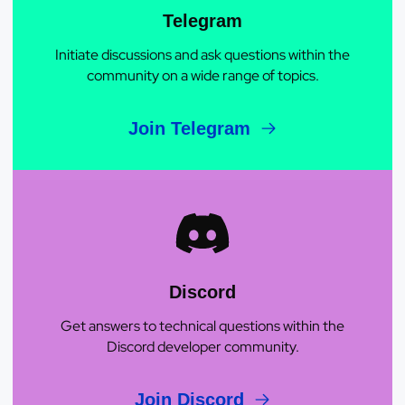
Telegram
Initiate discussions and ask questions within the
community on a wide range of topics.
Join Telegram
Discord
Get answers to technical questions within the
Discord developer community.
Join Discord