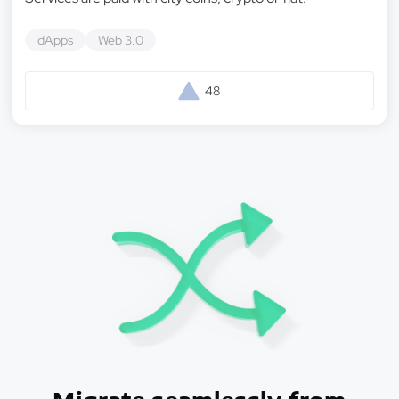
dApps
Web 3.0
48