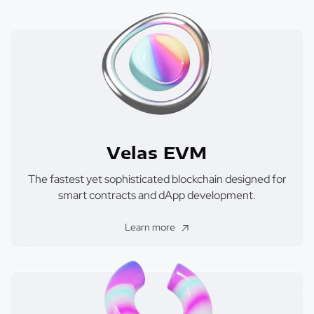
Velas EVM
The fastest yet sophisticated blockchain designed for
smart contracts and dApp development.
Learn more