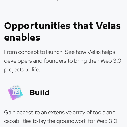
Opportunities that Velas
enables
From concept to launch: See how Velas helps
developers and founders to bring their Web 3.0
projects to life.
Build
Gain access to an extensive array of tools and
capabilities to lay the groundwork for Web 3.0