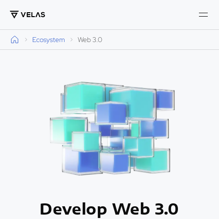
Ecosystem
Web 3.0
Develop Web 3.0