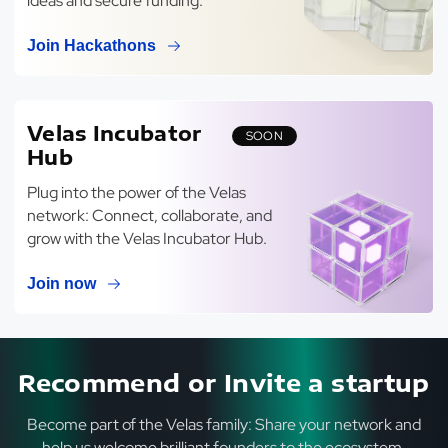
ideas and secure funding.
Join Hackathons
Velas Incubator
SOON
Hub
Plug into the power of the Velas
network: Connect, collaborate, and
grow with the Velas Incubator Hub.
Join now
Recommend or Invite a startup
Become part of the Velas family: Share your network and
help us welcome brilliant founders to the ecosystem.