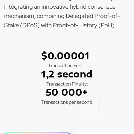
integrating an innovative hybrid consensus
mechanism, combining Delegated Proof-of-
Stake (DPoS) with Proof-of-History (PoH).
$0.00001
Transaction Fee:
1,2 second
Transaction Finality:
50 000+
Transactions per second