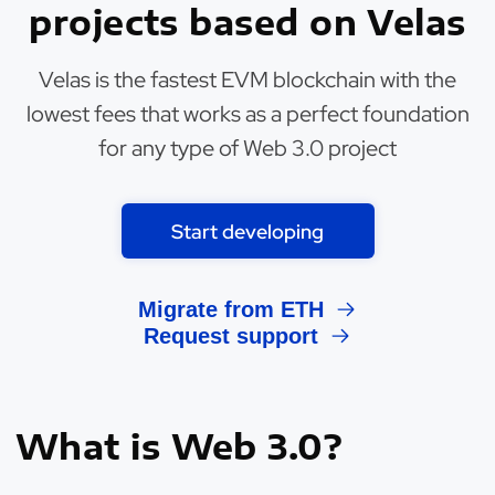
projects based on Velas
Velas is the fastest EVM blockchain with the
lowest fees that works as a perfect foundation
for any type of Web 3.0 project
Start developing
Migrate from ETH
Request support
What is Web 3.0?