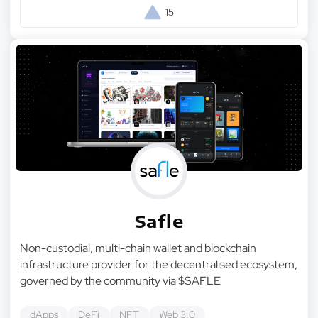
15
Safle
Non-custodial, multi-chain wallet and blockchain
infrastructure provider for the decentralised ecosystem,
governed by the community via $SAFLE
dApps
DeFi
NFT
Web 3.0