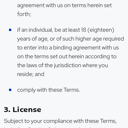
agreement with us on terms herein set
forth;
if an individual, be at least 18 (eighteen)
years of age, or of such higher age required
to enter into a binding agreement with us
on the terms set out herein according to
the laws of the jurisdiction where you
reside; and
comply with these Terms.
3. License
Subject to your compliance with these Terms,