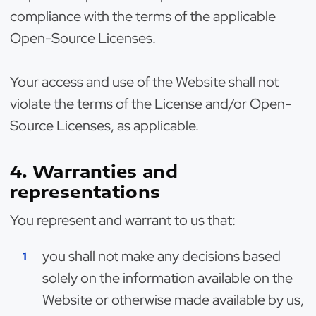
compliance with the terms of the applicable
Open-Source Licenses.
Your access and use of the Website shall not
violate the terms of the License and/or Open-
Source Licenses, as applicable.
4. Warranties and
representations
You represent and warrant to us that:
you shall not make any decisions based
solely on the information available on the
Website or otherwise made available by us,