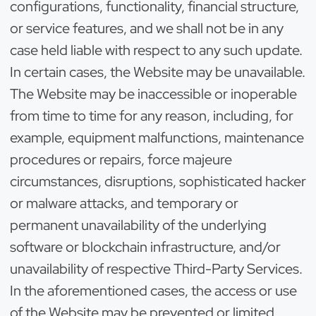
configurations, functionality, financial structure,
or service features, and we shall not be in any
case held liable with respect to any such update.
In certain cases, the Website may be unavailable.
The Website may be inaccessible or inoperable
from time to time for any reason, including, for
example, equipment malfunctions, maintenance
procedures or repairs, force majeure
circumstances, disruptions, sophisticated hacker
or malware attacks, and temporary or
permanent unavailability of the underlying
software or blockchain infrastructure, and/or
unavailability of respective Third-Party Services.
In the aforementioned cases, the access or use
of the Website may be prevented or limited