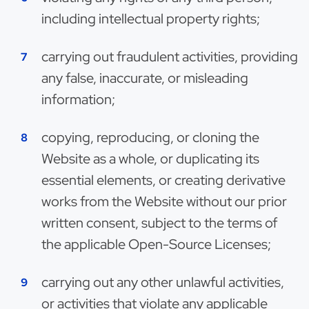
including intellectual property rights;
carrying out fraudulent activities, providing
any false, inaccurate, or misleading
information;
copying, reproducing, or cloning the
Website as a whole, or duplicating its
essential elements, or creating derivative
works from the Website without our prior
written consent, subject to the terms of
the applicable Open-Source Licenses;
carrying out any other unlawful activities,
or activities that violate any applicable