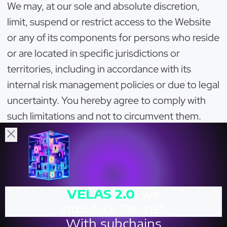
We may, at our sole and absolute discretion,
limit, suspend or restrict access to the Website
or any of its components for persons who reside
or are located in specific jurisdictions or
territories, including in accordance with its
internal risk management policies or due to legal
uncertainty. You hereby agree to comply with
such limitations and not to circumvent them.
You hereby agree that we may install and utilise
certain software, solutions and/or tools (for
example, geo-blocking solutions) allowing us to
identify users from certain restricted
VELAS
2.0
: we
jurisdictions, or those who have violated these
introduce Devnet.
Terms or the laws, and restrict their access to
With subchains
and use of the Website. We may restrict or