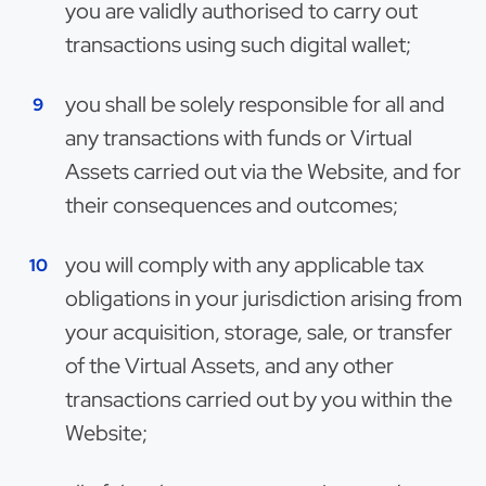
you are validly authorised to carry out
transactions using such digital wallet;
you shall be solely responsible for all and
any transactions with funds or Virtual
Assets carried out via the Website, and for
their consequences and outcomes;
you will comply with any applicable tax
obligations in your jurisdiction arising from
your acquisition, storage, sale, or transfer
of the Virtual Assets, and any other
transactions carried out by you within the
Website;