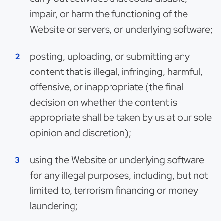
impair, or harm the functioning of the
Website or servers, or underlying software;
posting, uploading, or submitting any
content that is illegal, infringing, harmful,
offensive, or inappropriate (the final
decision on whether the content is
appropriate shall be taken by us at our sole
opinion and discretion);
using the Website or underlying software
for any illegal purposes, including, but not
limited to, terrorism financing or money
laundering;