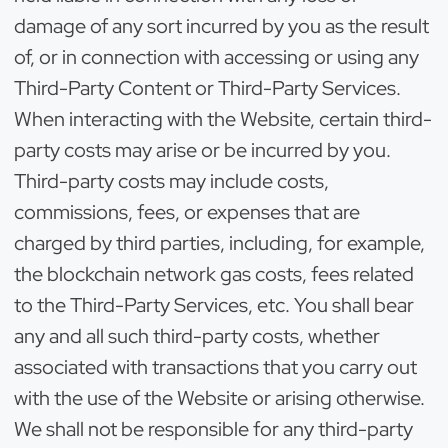
damage of any sort incurred by you as the result
of, or in connection with accessing or using any
Third-Party Content or Third-Party Services.
When interacting with the Website, certain third-
party costs may arise or be incurred by you.
Third-party costs may include costs,
commissions, fees, or expenses that are
charged by third parties, including, for example,
the blockchain network gas costs, fees related
to the Third-Party Services, etc. You shall bear
any and all such third-party costs, whether
associated with transactions that you carry out
with the use of the Website or arising otherwise.
We shall not be responsible for any third-party