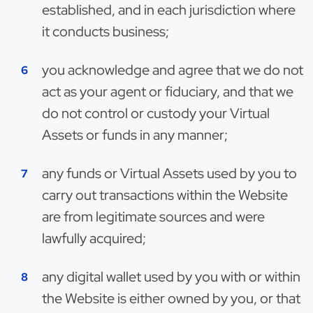
established, and in each jurisdiction where
it conducts business;
you acknowledge and agree that we do not
act as your agent or fiduciary, and that we
do not control or custody your Virtual
Assets or funds in any manner;
any funds or Virtual Assets used by you to
carry out transactions within the Website
are from legitimate sources and were
lawfully acquired;
any digital wallet used by you with or within
the Website is either owned by you, or that