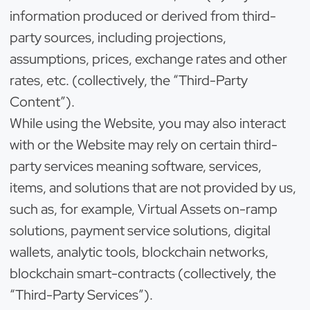
information produced or derived from third-
party sources, including projections,
assumptions, prices, exchange rates and other
rates, etc. (collectively, the “Third-Party
Content”).
While using the Website, you may also interact
with or the Website may rely on certain third-
party services meaning software, services,
items, and solutions that are not provided by us,
such as, for example, Virtual Assets on-ramp
solutions, payment service solutions, digital
wallets, analytic tools, blockchain networks,
blockchain smart-contracts (collectively, the
“Third-Party Services”).