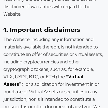
disclaimer of warranties with regard to the
Website.
1. Important disclaimers
The Website, including any information and
materials available thereon, is not intended to
constitute an offer of securities or virtual assets,
including cryptocurrencies and other
cryptographic tokens, such as, for example,
VLX, USDT, BTC, or ETH (the
“Virtual
), or a solicitation for investment in or
Assets”
purchase of Virtual Assets or securities in any
jurisdiction, nor is it intended to constitute a
prospectus or offer document of any type. We