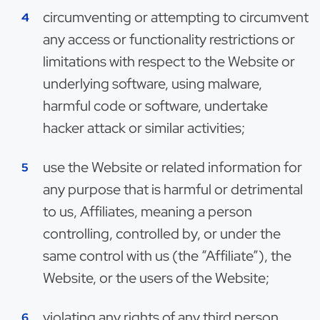
circumventing or attempting to circumvent
any access or functionality restrictions or
limitations with respect to the Website or
underlying software, using malware,
harmful code or software, undertake
hacker attack or similar activities;
use the Website or related information for
any purpose that is harmful or detrimental
to us, Affiliates, meaning a person
controlling, controlled by, or under the
same control with us (the “Affiliate”), the
Website, or the users of the Website;
violating any rights of any third person,