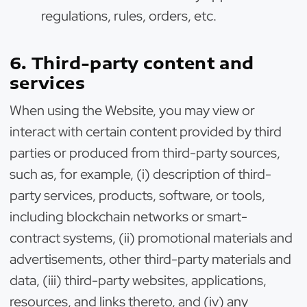
regulations, rules, orders, etc.
6. Third-party content and
services
When using the Website, you may view or
interact with certain content provided by third
parties or produced from third-party sources,
such as, for example, (i) description of third-
party services, products, software, or tools,
including blockchain networks or smart-
contract systems, (ii) promotional materials and
advertisements, other third-party materials and
data, (iii) third-party websites, applications,
resources, and links thereto, and (iv) any