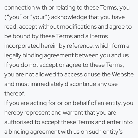
connection with or relating to these Terms, you
(“you” or “your”) acknowledge that you have
read, accept without modifications and agree to
be bound by these Terms and all terms
incorporated herein by reference, which form a
legally binding agreement between you and us.
If you do not accept or agree to these Terms,
you are not allowed to access or use the Website
and must immediately discontinue any use
thereof.
If you are acting for or on behalf of an entity, you
hereby represent and warrant that you are
authorised to accept these Terms and enter into
a binding agreement with us on such entity’s