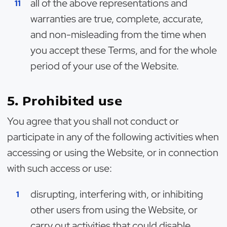
all of the above representations and
warranties are true, complete, accurate,
and non-misleading from the time when
you accept these Terms, and for the whole
period of your use of the Website.
5. Prohibited use
You agree that you shall not conduct or
participate in any of the following activities when
accessing or using the Website, or in connection
with such access or use:
disrupting, interfering with, or inhibiting
other users from using the Website, or
carry out activities that could disable,