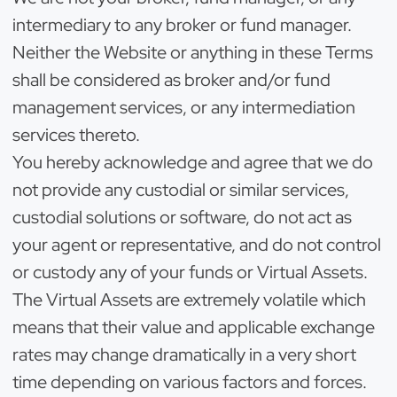
intermediary to any broker or fund manager.
Neither the Website or anything in these Terms
shall be considered as broker and/or fund
management services, or any intermediation
services thereto.
You hereby acknowledge and agree that we do
not provide any custodial or similar services,
custodial solutions or software, do not act as
your agent or representative, and do not control
or custody any of your funds or Virtual Assets.
The Virtual Assets are extremely volatile which
means that their value and applicable exchange
rates may change dramatically in a very short
time depending on various factors and forces.