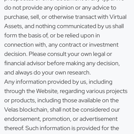
do not provide any opinion or any advice to
purchase, sell, or otherwise transact with Virtual
Assets, and nothing communicated by us shall
form the basis of, or be relied upon in
connection with, any contract or investment
decision. Please consult your own legal or
financial advisor before making any decision,
and always do your own research.
Any information provided by us, including
through the Website, regarding various projects
or products, including those available on the
Velas blockchain, shall not be considered our
endorsement, promotion, or advertisement
thereof. Such information is provided for the