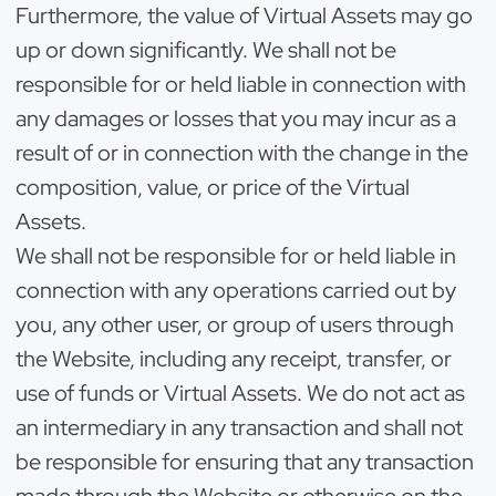
Furthermore, the value of Virtual Assets may go
up or down significantly. We shall not be
responsible for or held liable in connection with
any damages or losses that you may incur as a
result of or in connection with the change in the
composition, value, or price of the Virtual
Assets.
We shall not be responsible for or held liable in
connection with any operations carried out by
you, any other user, or group of users through
the Website, including any receipt, transfer, or
use of funds or Virtual Assets. We do not act as
an intermediary in any transaction and shall not
be responsible for ensuring that any transaction