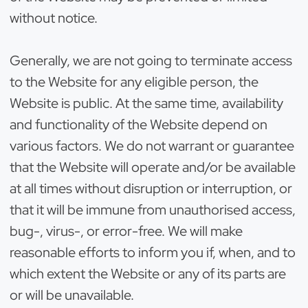
without notice.
Generally, we are not going to terminate access
to the Website for any eligible person, the
Website is public. At the same time, availability
and functionality of the Website depend on
various factors. We do not warrant or guarantee
that the Website will operate and/or be available
at all times without disruption or interruption, or
that it will be immune from unauthorised access,
bug-, virus-, or error-free. We will make
reasonable efforts to inform you if, when, and to
which extent the Website or any of its parts are
or will be unavailable.