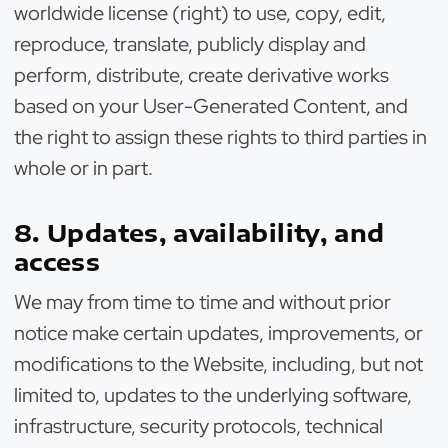
worldwide license (right) to use, copy, edit,
reproduce, translate, publicly display and
perform, distribute, create derivative works
based on your User-Generated Content, and
the right to assign these rights to third parties in
whole or in part.
8. Updates, availability, and
access
We may from time to time and without prior
notice make certain updates, improvements, or
modifications to the Website, including, but not
limited to, updates to the underlying software,
infrastructure, security protocols, technical