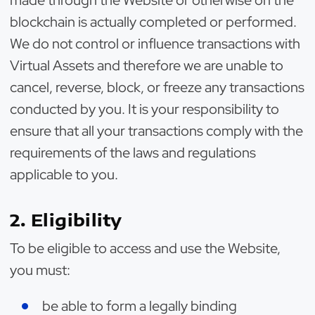
made through the Website or otherwise on the
blockchain is actually completed or performed.
We do not control or influence transactions with
Virtual Assets and therefore we are unable to
cancel, reverse, block, or freeze any transactions
conducted by you. It is your responsibility to
ensure that all your transactions comply with the
requirements of the laws and regulations
applicable to you.
2. Eligibility
To be eligible to access and use the Website,
you must:
be able to form a legally binding