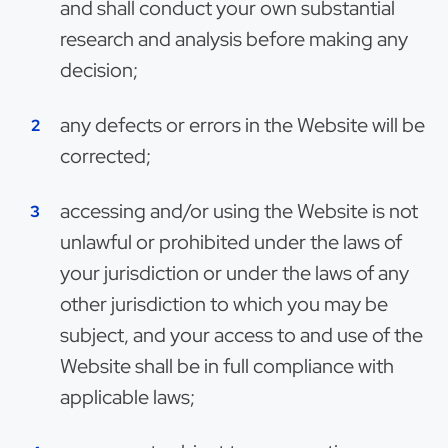
and shall conduct your own substantial
research and analysis before making any
decision;
any defects or errors in the Website will be
corrected;
accessing and/or using the Website is not
unlawful or prohibited under the laws of
your jurisdiction or under the laws of any
other jurisdiction to which you may be
subject, and your access to and use of the
Website shall be in full compliance with
applicable laws;