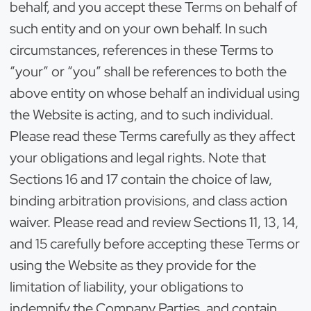
behalf, and you accept these Terms on behalf of
such entity and on your own behalf. In such
circumstances, references in these Terms to
“your” or “you” shall be references to both the
above entity on whose behalf an individual using
the Website is acting, and to such individual.
Please read these Terms carefully as they affect
your obligations and legal rights. Note that
Sections 16 and 17 contain the choice of law,
binding arbitration provisions, and class action
waiver. Please read and review Sections 11, 13, 14,
and 15 carefully before accepting these Terms or
using the Website as they provide for the
limitation of liability, your obligations to
indemnify the Company Parties, and contain