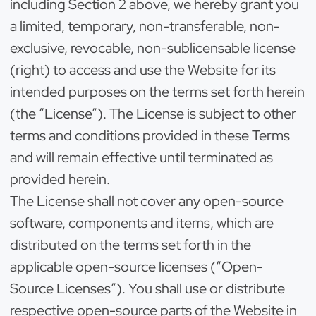
including Section 2 above, we hereby grant you
a limited, temporary, non-transferable, non-
exclusive, revocable, non-sublicensable license
(right) to access and use the Website for its
intended purposes on the terms set forth herein
(the “License”). The License is subject to other
terms and conditions provided in these Terms
and will remain effective until terminated as
provided herein.
The License shall not cover any open-source
software, components and items, which are
distributed on the terms set forth in the
applicable open-source licenses (“Open-
Source Licenses”). You shall use or distribute
respective open-source parts of the Website in