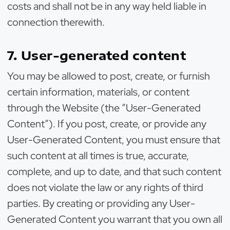
costs and shall not be in any way held liable in
connection therewith.
7. User-generated content
You may be allowed to post, create, or furnish
certain information, materials, or content
through the Website (the “User-Generated
Content”). If you post, create, or provide any
User-Generated Content, you must ensure that
such content at all times is true, accurate,
complete, and up to date, and that such content
does not violate the law or any rights of third
parties. By creating or providing any User-
Generated Content you warrant that you own all