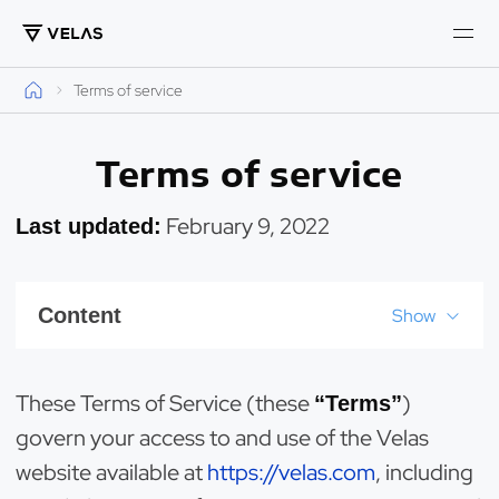
Terms of service
Terms of service
February 9, 2022
Last updated:
Content
Show
These Terms of Service (these
)
“Terms”
govern your access to and use of the Velas
website available at
https://velas.com
, including