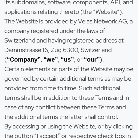
its subdomains, software, components, API, and
applications relating thereto (the “Website”).
The Website is provided by Velas Network AG, a
company registered under the laws of
Switzerland and having registered address at
Dammstrasse 16, Zug 6300, Switzerland
(
,
,
, or
).
“Company”
“we”
“us”
“our”
Certain elements or parts of the Website may be
governed by certain additional terms as may be
provided from time to time. Such additional
terms shall be in addition to these Terms and in
case of any conflict between these Terms and
the additional terms the latter shall control.
By accessing or using the Website, or by clicking
the button “I accept” or respective check box in