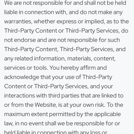
We are not responsible for and shall not be held
liable in connection with, and do not make any
warranties, whether express or implied, as to the
Third-Party Content or Third-Party Services, do
not endorse and are not responsible for such
Third-Party Content, Third-Party Services, and
any related information, materials, content,
services or tools. You hereby affirm and
acknowledge that your use of Third-Party
Content or Third-Party Services, and your
interactions with third parties that are linked to
or from the Website, is at your own risk. To the
maximum extent permitted by the applicable
law, in no event shall we be responsible for or
held liable in connection with any loss or