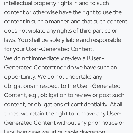
intellectual property rights in and to such
content or otherwise have the right to use the
content in such a manner, and that such content
does not violate any rights of third parties or
laws. You shall be solely liable and responsible
for your User-Generated Content.
We do not immediately review all User-
Generated Content nor do we have such an
opportunity. We do not undertake any
obligations in respect to the User-Generated
Content, e.g., obligation to review or post such
content, or obligations of confidentiality. At all
times, we retain the right to remove any User-
Generated Content without any prior notice or
liability in case we, at our sole discretion,