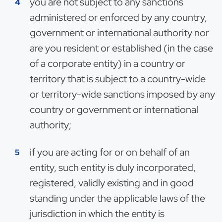
you are not subject to any sanctions
administered or enforced by any country,
government or international authority nor
are you resident or established (in the case
of a corporate entity) in a country or
territory that is subject to a country-wide
or territory-wide sanctions imposed by any
country or government or international
authority;
if you are acting for or on behalf of an
entity, such entity is duly incorporated,
registered, validly existing and in good
standing under the applicable laws of the
jurisdiction in which the entity is