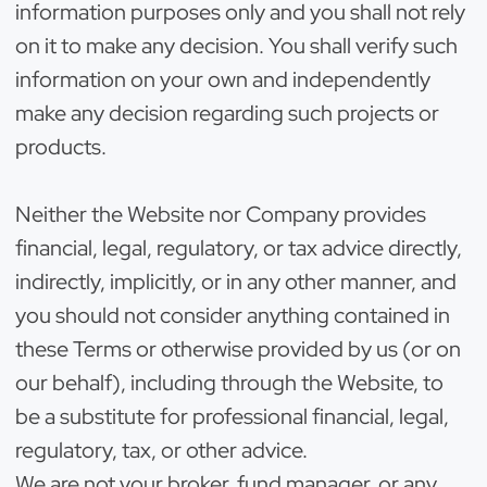
information purposes only and you shall not rely
on it to make any decision. You shall verify such
information on your own and independently
make any decision regarding such projects or
products.
Neither the Website nor Company provides
financial, legal, regulatory, or tax advice directly,
indirectly, implicitly, or in any other manner, and
you should not consider anything contained in
these Terms or otherwise provided by us (or on
our behalf), including through the Website, to
be a substitute for professional financial, legal,
regulatory, tax, or other advice.
We are not your broker, fund manager, or any