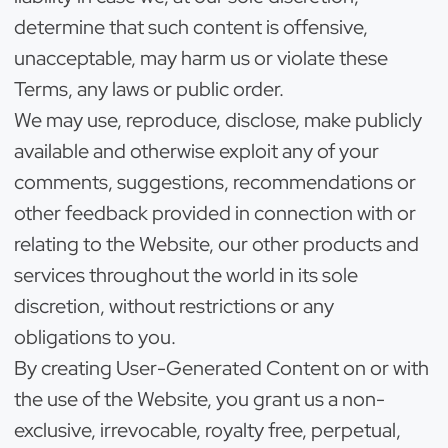
determine that such content is offensive,
unacceptable, may harm us or violate these
Terms, any laws or public order.
We may use, reproduce, disclose, make publicly
available and otherwise exploit any of your
comments, suggestions, recommendations or
other feedback provided in connection with or
relating to the Website, our other products and
services throughout the world in its sole
discretion, without restrictions or any
obligations to you.
By creating User-Generated Content on or with
the use of the Website, you grant us a non-
exclusive, irrevocable, royalty free, perpetual,