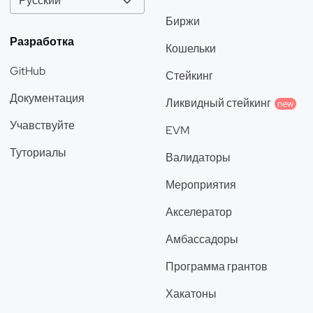
Русский
Биржи
Разработка
Кошельки
GitHub
Стейкинг
Документация
Ликвидный стейкинг
new
Учавствуйте
EVM
Туториалы
Валидаторы
Мероприятия
Акселератор
Амбассадоры
Программа грантов
Хакатоны