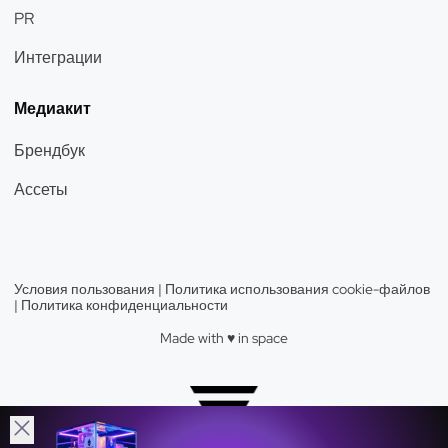
PR
Интеграции
Медиакит
Брендбук
Ассеты
Условия пользования
|
Политика использования cookie-файлов
|
Политика конфиденциальности
Made with ♥️️ in space