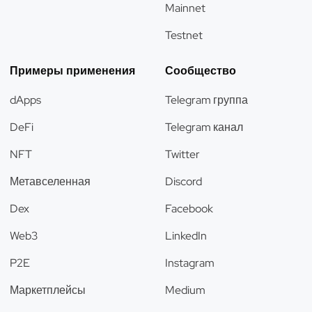
Mainnet
Testnet
Примеры применения
Сообщество
dApps
Telegram группа
DeFi
Telegram канал
NFT
Twitter
Метавселенная
Discord
Dex
Facebook
Web3
LinkedIn
P2E
Instagram
Маркетплейсы
Medium