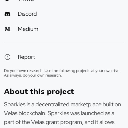
Discord
Medium
Report
Do your own research: Use the following projects at your own risk.
As always, do your own research.
About this project
Sparkies is a decentralized marketplace built on
Velas blockchain. Sparkies was launched as a
part of the Velas grant program, and it allows