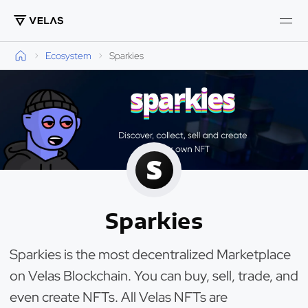
Ecosystem
Sparkies
Sparkies
Sparkies is the most decentralized Marketplace
on Velas Blockchain. You can buy, sell, trade, and
even create NFTs. All Velas NFTs are