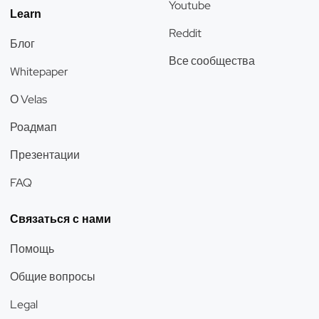
Youtube
Learn
Reddit
Блог
Все сообщества
Whitepaper
О Velas
Роадмап
Презентации
FAQ
Связаться с нами
Помощь
Общие вопросы
Legal