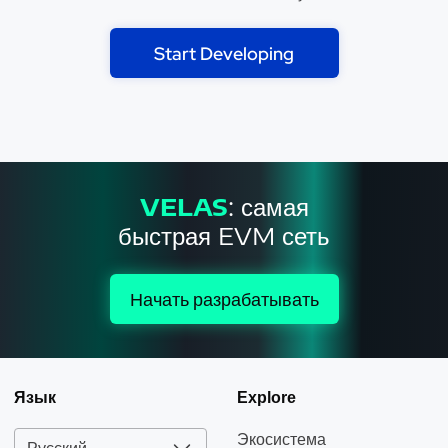
Start Developing
VELAS
: самая
быстрая EVM сеть
Начать разрабатывать
Язык
Explore
Экосистема