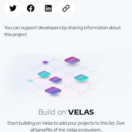
You can support developers by sharing information about
this project
Build on
VELAS
Start building on Velas to add your projects to this list. Get
all benefits of the Velas ecosystem.