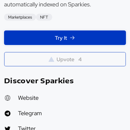
automatically indexed on Sparkies.
Marketplaces
NFT
Try It
Upvote
4
Discover Sparkies
Website
Telegram
Twitter