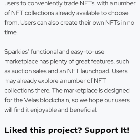
users to conveniently trade NFTs, with a number
of NFT collections already available to choose
from. Users can also create their own NFTs in no
time.
Sparkies’ functional and easy-to-use
marketplace has plenty of great features, such
as auction sales and an NFT launchpad. Users
may already explore a number of NFT
collections there. The marketplace is designed
for the Velas blockchain, so we hope our users
will find it enjoyable and beneficial.
Liked this project? Support It!