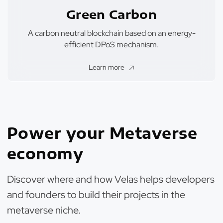
Green Carbon
A carbon neutral blockchain based on an energy-
efficient DPoS mechanism.
Learn more
Power your Metaverse
economy
Discover where and how Velas helps developers
and founders to build their projects in the
metaverse niche.