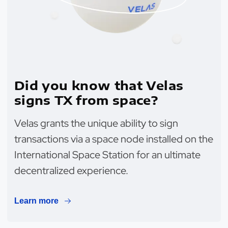
Did you know that Velas
signs TX from space?
Velas grants the unique ability to sign
transactions via a space node installed on the
International Space Station for an ultimate
decentralized experience.
Learn more