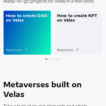
ready-to-go projects on Velas in a few clicks
How to create DAO
How to create NFT
on Velas
on Velas
Read more
Read more
Metaverses built on
Velas