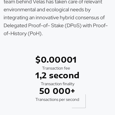
team behind Velas has taken care of relevant
environmental and ecological needs by
integrating an innovative hybrid consensus of
Delegated Proof-of- Stake (DPoS) with Proof-
of-History (PoH).
$0.00001
Transaction fee
1,2 second
Transaction finality
50 000+
Transactions per second