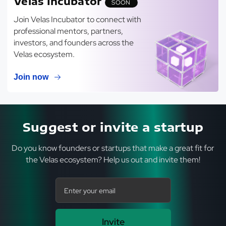
Velas Incubator
SOON
Join Velas Incubator to connect with
professional mentors, partners,
investors, and founders across the
Velas ecosystem.
Join now
Suggest or invite a startup
Do you know founders or startups that make a great fit for
the Velas ecosystem? Help us out and invite them!
Invite