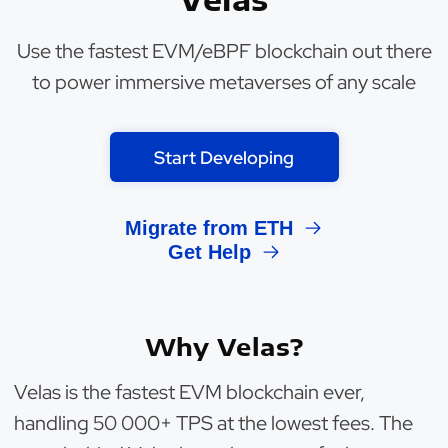
Use the fastest EVM/eBPF blockchain out there
to power immersive metaverses of any scale
Start Developing
Migrate from ETH
Get Help
Why Velas?
Velas is the fastest EVM blockchain ever,
handling 50 000+ TPS at the lowest fees. The