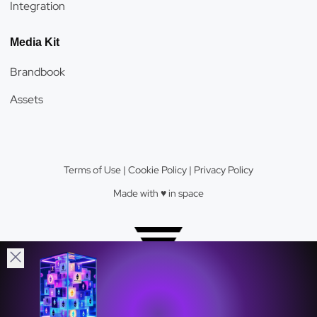
Integration
Media Kit
Brandbook
Assets
Terms of Use
|
Cookie Policy
|
Privacy Policy
Made with ♥️️ in space