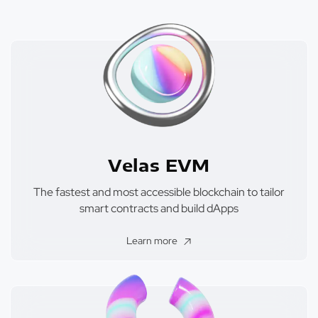
Velas EVM
The fastest and most accessible blockchain to tailor
smart contracts and build dApps
Learn more