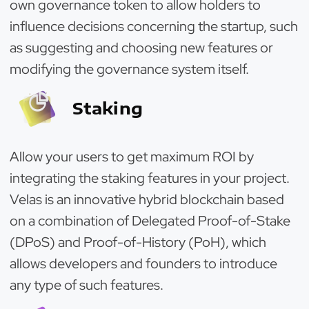
own governance token to allow holders to
influence decisions concerning the startup, such
as suggesting and choosing new features or
modifying the governance system itself.
Staking
Allow your users to get maximum ROI by
integrating the staking features in your project.
Velas is an innovative hybrid blockchain based
on a combination of Delegated Proof-of-Stake
(DPoS) and Proof-of-History (PoH), which
allows developers and founders to introduce
any type of such features.