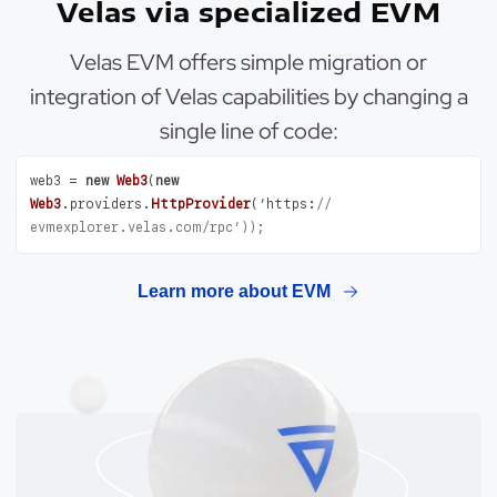
Velas via specialized EVM
Velas EVM offers simple migration or
integration of Velas capabilities by changing a
single line of code:
web3 = 
new
Web3
(
new
Web3
.
providers
.
HttpProvider
(’
https
:
// 
evmexplorer.velas.com/rpc’));
Learn more about EVM