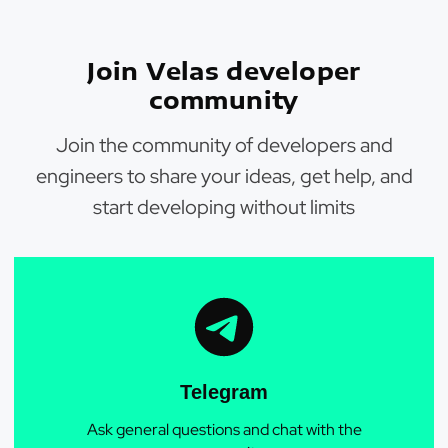
Join Velas developer
community
Join the community of developers and
engineers to share your ideas, get help, and
start developing without limits
Telegram
Ask general questions and chat with the