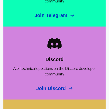
community
Join Telegram
Discord
Ask technical questions on the Discord developer
community
Join Discord