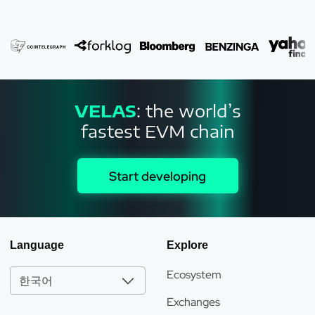
the crypto-metaverse is a metaverse that incorporates
blockchain into its underlying technology and crypto-assets
such as metaverse tokens into its economy. Although the
metaverse has been around for some time in massively
multiplayer online games, the introduction of blockchain,
cryptocurrencies, and VR into this sector not only radically
changes the circle of participants and their opportunities, but
VELAS
: the world’s
also demonstrates the real market value of assets,
fastest EVM chain
interactions, and experiences gained in the digital realms of
games on the blockchain. Crypto assets and metaverse
items - for example, digital earth and objects - are usually
Start developing
represented by various types of metaverse tokens. Their
ownership is registered on the blockchain and can even be
exchanged for digital assets on a number of decentralized
exchanges (DEXs). Let’s see why Velas is the best and
Language
Explore
cheapest blockchain for metaverse. The Velas blockchain
uses artificial intelligence-optimized neural networks to
Ecosystem
improve its consensus algorithm, which supports
한국어
decentralization, stability, and security. Velas is a next-
Exchanges
generation blockchain ecosystem project that implements