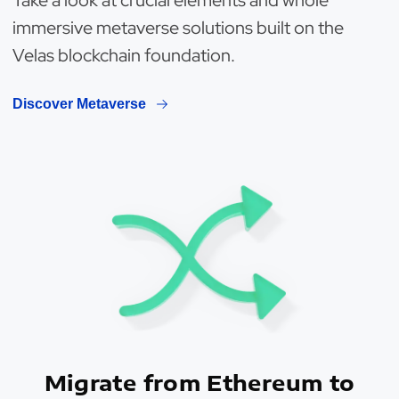
Take a look at crucial elements and whole
immersive metaverse solutions built on the
Velas blockchain foundation.
Discover Metaverse
Migrate from Ethereum to