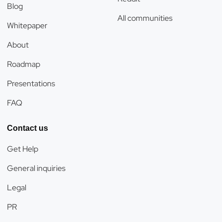
Blog
All communities
Whitepaper
About
Roadmap
Presentations
FAQ
Contact us
Get Help
General inquiries
Legal
PR