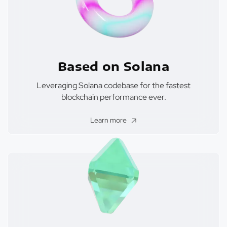
Based on Solana
Leveraging Solana codebase for the fastest
blockchain performance ever.
Learn more