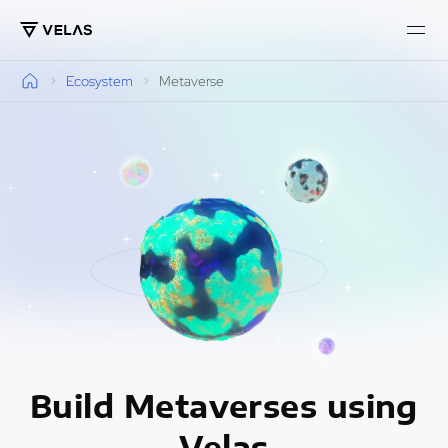
Ecosystem
Metaverse
Build Metaverses using
Velas