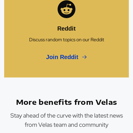
Reddit
Discuss random topics on our Reddit
Join Reddit
More benefits from Velas
Stay ahead of the curve with the latest news
from Velas team and community