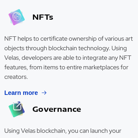
NFTs
NFT helps to certificate ownership of various art
objects through blockchain technology. Using
Velas, developers are able to integrate any NFT
features, from items to entire marketplaces for
creators.
Learn more
Governance
Using Velas blockchain, you can launch your