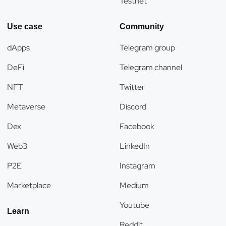
Testnet
Use case
Community
dApps
Telegram group
DeFi
Telegram channel
NFT
Twitter
Metaverse
Discord
Dex
Facebook
Web3
LinkedIn
P2E
Instagram
Marketplace
Medium
Youtube
Learn
Reddit