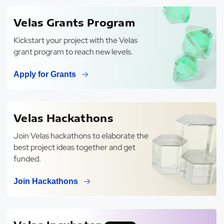
Velas Grants Program
Kickstart your project with the Velas
grant program to reach new levels.
Apply for Grants
Velas Hackathons
Join Velas hackathons to elaborate the
best project ideas together and get
funded.
Join Hackathons