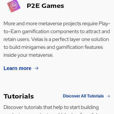
P2E Games
More and more metaverse projects require Play-
to-Earn gamification components to attract and
retain users. Velas is a perfect layer one solution
to build minigames and gamification features
inside your metaverse.
Learn more
Tutorials
Discover All Tutorials
Discover tutorials that help to start building