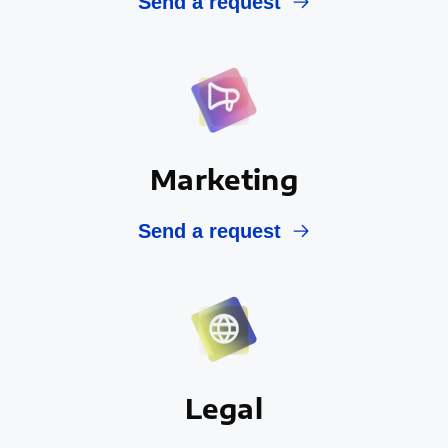
Send a request
Marketing
Send a request
Legal