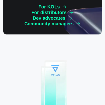
For KOLs
For distributors
Dev advocates
Community managers