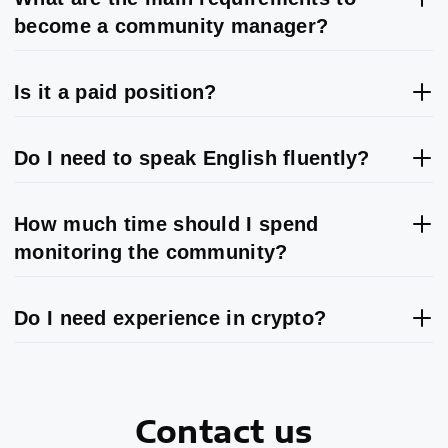
become a community manager?
Is it a paid position?
Do I need to speak English fluently?
How much time should I spend
monitoring the community?
Do I need experience in crypto?
Contact us