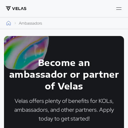
Ambassadors
Become an
ambassador or partner
of Velas
Velas offers plenty of benefits for KOLs,
ambassadors, and other partners. Apply
today to get started!