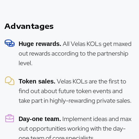
Advantages
All Velas KOLs get maxed
Huge rewards.
out rewards according to the partnership
level.
Velas KOLs are the first to
Token sales.
find out about future token events and
take part in highly-rewarding private sales.
Implement ideas and max
Day-one team.
out opportunities working with the day-
one team of core specialists.