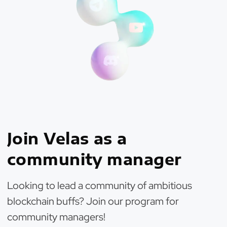
Join Velas as a
community manager
Looking to lead a community of ambitious
blockchain buffs? Join our program for
community managers!