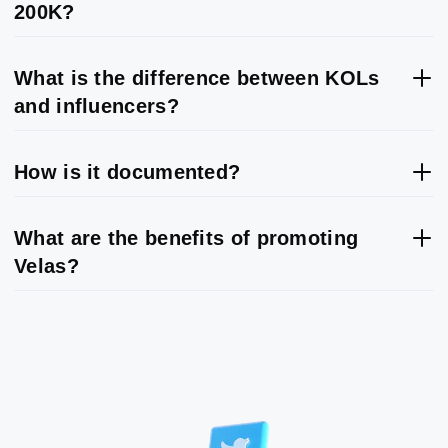
200K?
What is the difference between KOLs
and influencers?
How is it documented?
What are the benefits of promoting
Velas?