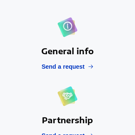
General info
Send a request
Partnership