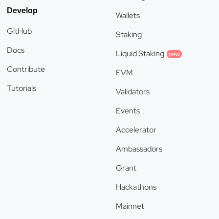
Develop
Wallets
GitHub
Staking
Docs
Liquid Staking
new
Contribute
EVM
Tutorials
Validators
Events
Accelerator
Ambassadors
Grant
Hackathons
Mainnet