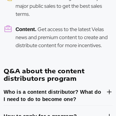
major public sales to get the best sales
terms.
Get access to the latest Velas
Content.
news and premium content to create and
distribute content for more incentives.
Q&A about the content
distributors program
Who is a content distributor? What do
I need to do to become one?