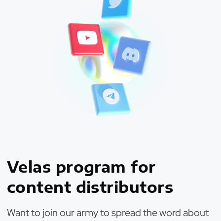
Velas program for
content distributors
Want to join our army to spread the word about