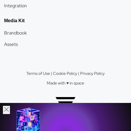
Integration
Media Kit
Brandbook
Assets
Terms of Use
|
Cookie Policy
|
Privacy Policy
Made with ♥️️ in space