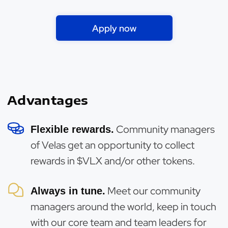
Apply now
Advantages
Community managers
Flexible rewards.
of Velas get an opportunity to collect
rewards in $VLX and/or other tokens.
Meet our community
Always in tune.
managers around the world, keep in touch
with our core team and team leaders for