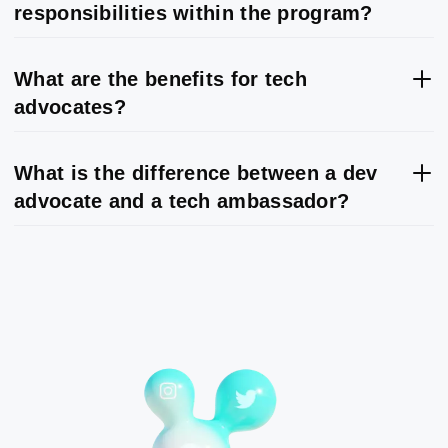
responsibilities within the program?
What are the benefits for tech
advocates?
What is the difference between a dev
advocate and a tech ambassador?