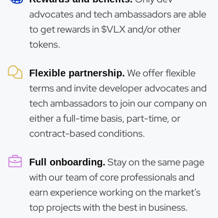
advocates and tech ambassadors are able
to get rewards in $VLX and/or other
tokens.
We offer flexible
Flexible partnership.
terms and invite developer advocates and
tech ambassadors to join our company on
either a full-time basis, part-time, or
contract-based conditions.
Stay on the same page
Full onboarding.
with our team of core professionals and
earn experience working on the market’s
top projects with the best in business.