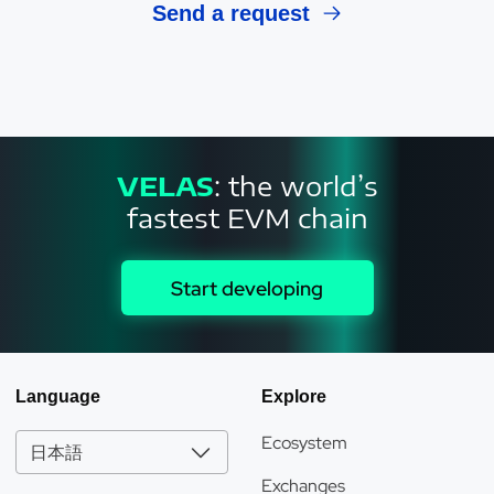
Send a request
VELAS
: the world’s
fastest EVM chain
Start developing
Language
Explore
Ecosystem
日本語
Exchanges