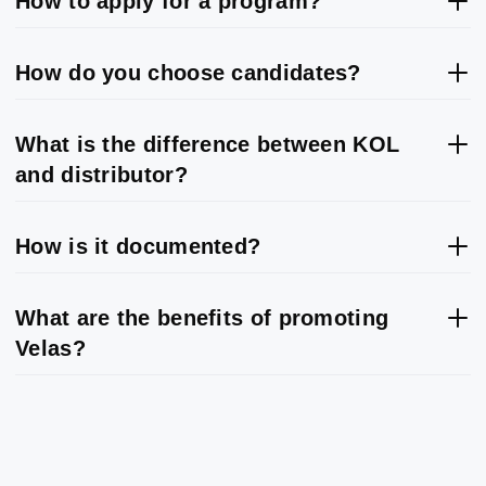
How to apply for a program?
How do you choose candidates?
What is the difference between KOL
and distributor?
How is it documented?
What are the benefits of promoting
Velas?