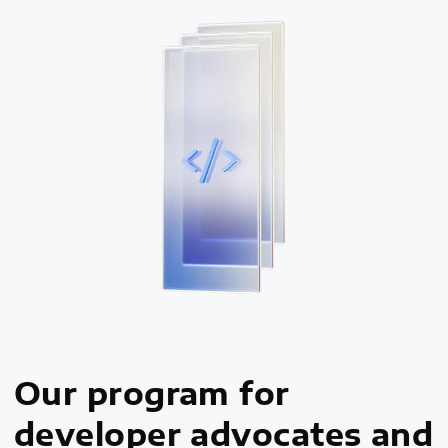
Our program for
developer advocates and