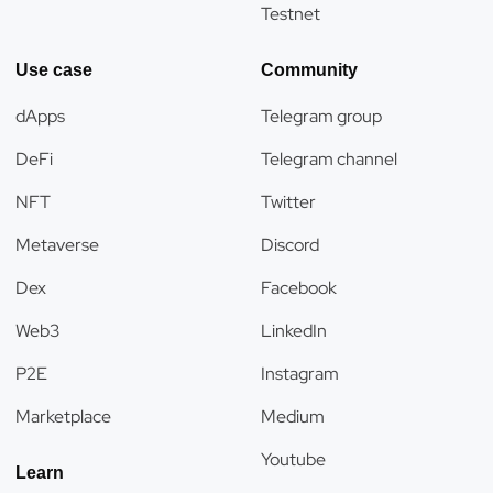
Testnet
Use case
Community
dApps
Telegram group
DeFi
Telegram channel
NFT
Twitter
Metaverse
Discord
Dex
Facebook
Web3
LinkedIn
P2E
Instagram
Marketplace
Medium
Youtube
Learn