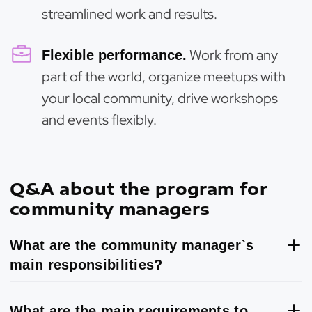
streamlined work and results.
Work from any
Flexible performance.
part of the world, organize meetups with
your local community, drive workshops
and events flexibly.
Q&A about the program for
community managers
What are the community manager`s
main responsibilities?
What are the main requirements to