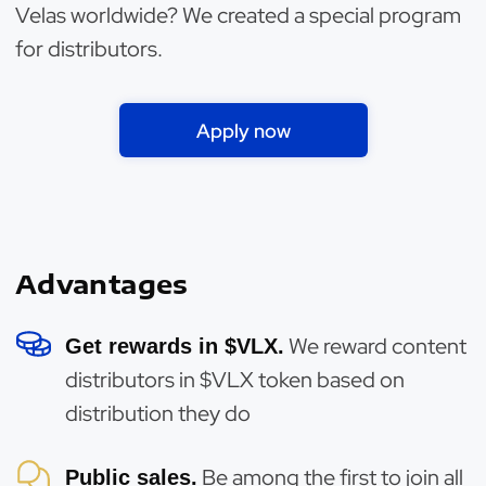
Velas worldwide? We created a special program
for distributors.
Apply now
Advantages
We reward content
Get rewards in $VLX.
distributors in $VLX token based on
distribution they do
Be among the first to join all
Public sales.