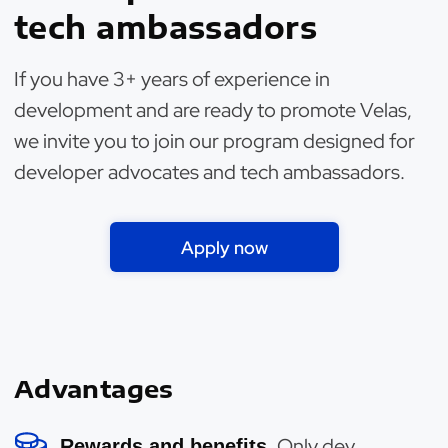
tech ambassadors
If you have 3+ years of experience in
development and are ready to promote Velas,
we invite you to join our program designed for
developer advocates and tech ambassadors.
Apply now
Advantages
Only dev
Rewards and benefits.