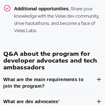
Share your
Additional opportunities.
knowledge with the Velas dev community,
drive hackathons, and become a face of
Velas Labs.
Q&A about the program for
developer advocates and tech
ambassadors
What are the main requirements to
join the program?
What are dev advocates’