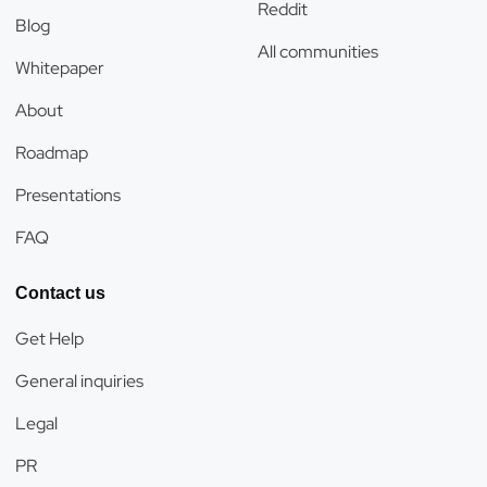
Reddit
Blog
All communities
Whitepaper
About
Roadmap
Presentations
FAQ
Contact us
Get Help
General inquiries
Legal
PR