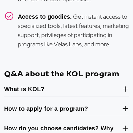
Get instant access to
Access to goodies.
specialized tools, latest features, marketing
support, privileges of participating in
programs like Velas Labs, and more.
Q&A about the KOL program
What is KOL?
How to apply for a program?
How do you choose candidates? Why