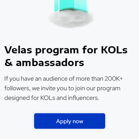
Velas program for KOLs
& ambassadors
If you have an audience of more than 200K+
followers, we invite you to join our program
designed for KOLs and influencers.
Apply now