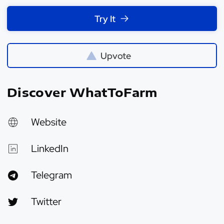
Try It
Upvote
Discover WhatToFarm
Website
LinkedIn
Telegram
Twitter