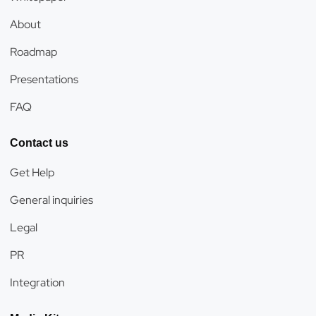
About
Roadmap
Presentations
FAQ
Contact us
Get Help
General inquiries
Legal
PR
Integration