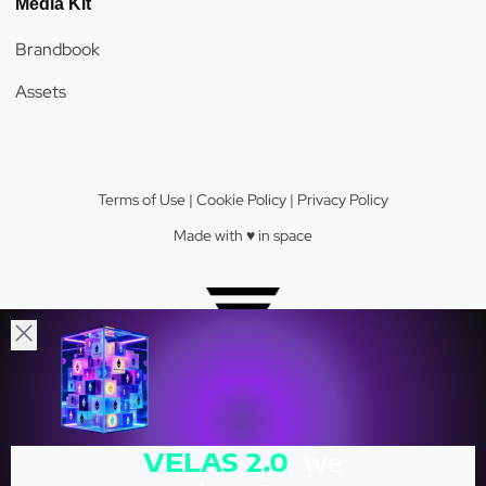
Media Kit
Brandbook
Assets
Terms of Use
|
Cookie Policy
|
Privacy Policy
Made with ♥️️ in space
Velas Network AG © 2026.
VELAS
2.0
: we
Crypto Valley Top 23 Blockchain Firm.