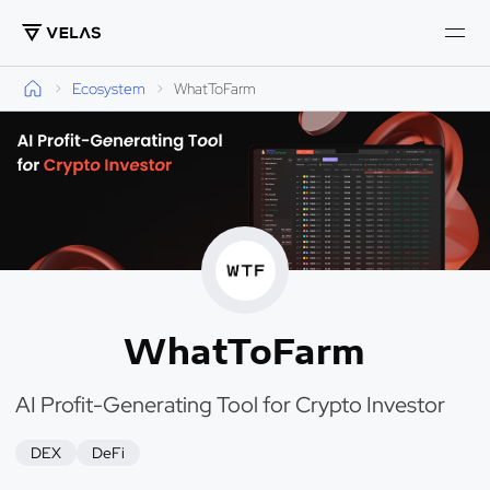
Ecosystem
WhatToFarm
WhatToFarm
AI Profit-Generating Tool for Crypto Investor
DEX
DeFi