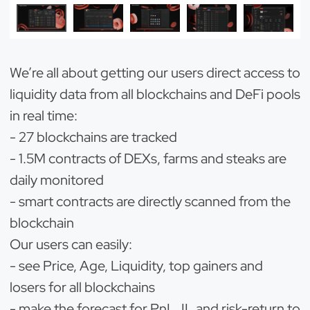
We’re all about getting our users direct access to
liquidity data from all blockchains and DeFi pools
in real time:
- 27 blockchains are tracked
- 1.5M contracts of DEXs, farms and steaks are
daily monitored
- smart contracts are directly scanned from the
blockchain
Our users can easily:
- see Price, Age, Liquidity, top gainers and
losers for all blockchains
- make the forecast for PnL, IL and risk-return to