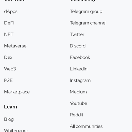
dApps
Telegram group
DeFi
Telegram channel
NFT
Twitter
Metaverse
Discord
Dex
Facebook
Web3
LinkedIn
P2E
Instagram
Marketplace
Medium
Youtube
Learn
Reddit
Blog
All communities
Whitepaper