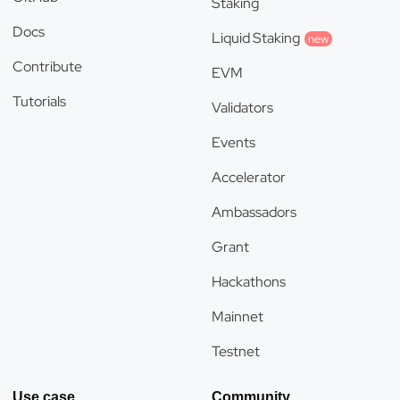
Staking
Docs
Liquid Staking
new
Contribute
EVM
Tutorials
Validators
Events
Accelerator
Ambassadors
Grant
Hackathons
Mainnet
Testnet
Use case
Community