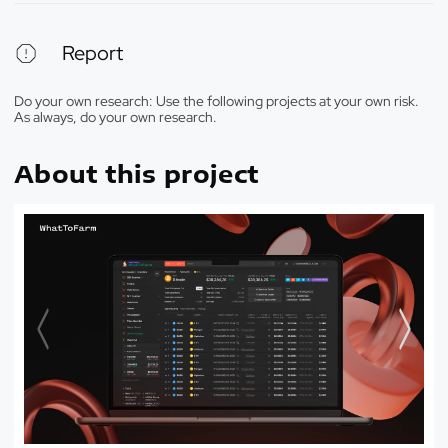
Report
Do your own research: Use the following projects at your own risk.
As always, do your own research.
About this project