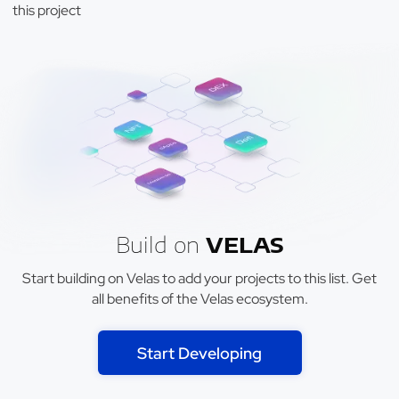
this project
Build on
VELAS
Start building on Velas to add your projects to this list. Get
all benefits of the Velas ecosystem.
Start Developing