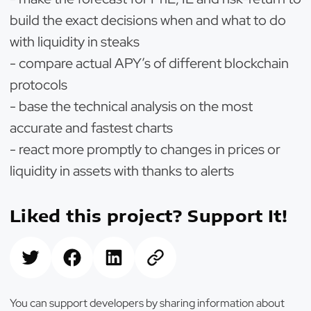
build the exact decisions when and what to do
with liquidity in steaks
- compare actual APY’s of different blockchain
protocols
- base the technical analysis on the most
accurate and fastest charts
- react more promptly to changes in prices or
liquidity in assets with thanks to alerts
Liked this project? Support It!
You can support developers by sharing information about