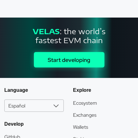
VELAS
: the world’s
fastest EVM chain
Start developing
Language
Explore
Ecosystem
Español
Exchanges
Develop
Wallets
GitHub