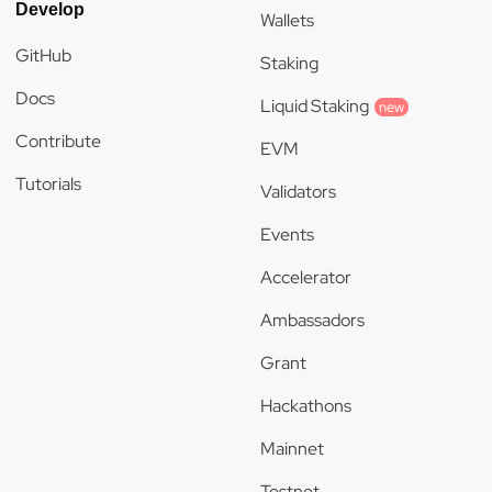
Develop
Wallets
GitHub
Staking
Docs
Liquid Staking
new
Contribute
EVM
Tutorials
Validators
Events
Accelerator
Ambassadors
Grant
Hackathons
Mainnet
Testnet