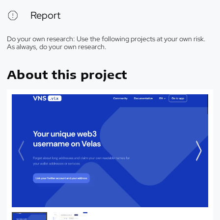
Report
Do your own research: Use the following projects at your own risk.
As always, do your own research.
About this project