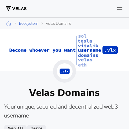
Ecosystem
Velas Domains
Velas Domains
Your unique, secured and decentralized web3
username
Web 3.0
dApps