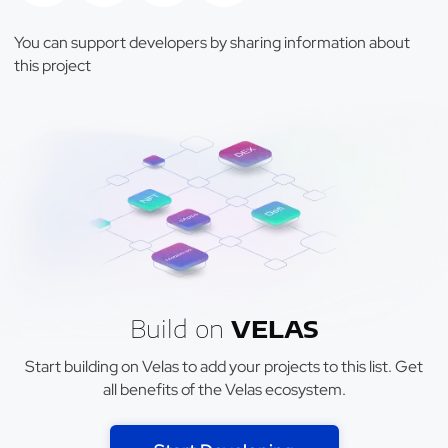
You can support developers by sharing information about
this project
Build on
VELAS
Start building on Velas to add your projects to this list. Get
all benefits of the Velas ecosystem.