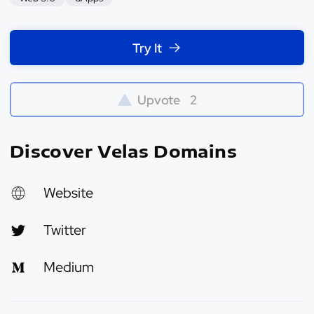
Try It
Upvote
2
Discover Velas Domains
Website
Twitter
Medium