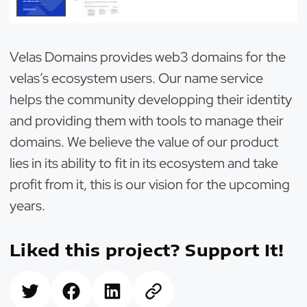
Velas Domains provides web3 domains for the
velas’s ecosystem users. Our name service
helps the community developping their identity
and providing them with tools to manage their
domains. We believe the value of our product
lies in its ability to fit in its ecosystem and take
profit from it, this is our vision for the upcoming
years.
Liked this project? Support It!