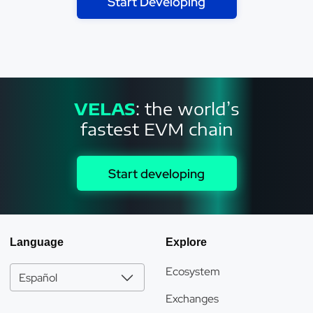
Start Developing
VELAS
: the world’s
fastest EVM chain
Start developing
Language
Explore
Ecosystem
Español
Exchanges