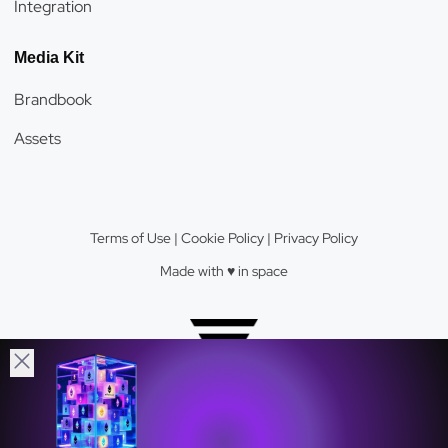
Integration
Media Kit
Brandbook
Assets
Terms of Use
|
Cookie Policy
|
Privacy Policy
Made with ♥️️ in space