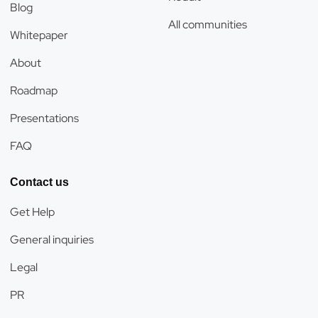
Blog
All communities
Whitepaper
About
Roadmap
Presentations
FAQ
Contact us
Get Help
General inquiries
Legal
PR