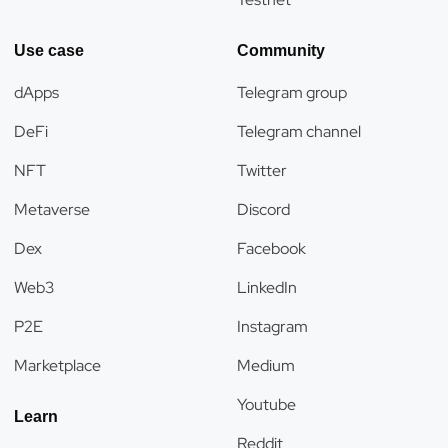
Use case
Community
dApps
Telegram group
DeFi
Telegram channel
NFT
Twitter
Metaverse
Discord
Dex
Facebook
Web3
LinkedIn
P2E
Instagram
Marketplace
Medium
Youtube
Learn
Reddit