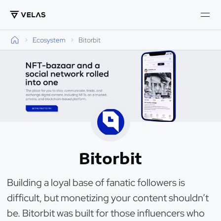
Ecosystem
Bitorbit
Bitorbit
Building a loyal base of fanatic followers is
difficult, but monetizing your content shouldn’t
be. Bitorbit was built for those influencers who