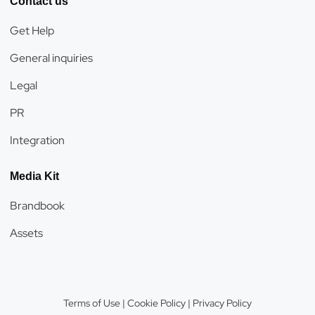
Contact us
Get Help
General inquiries
Legal
PR
Integration
Media Kit
Brandbook
Assets
Terms of Use
|
Cookie Policy
|
Privacy Policy