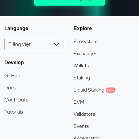
Language
Explore
Ecosystem
Tiếng Việt
Exchanges
Develop
Wallets
GitHub
Staking
Docs
Liquid Staking
new
Contribute
EVM
Tutorials
Validators
Events
Accelerator