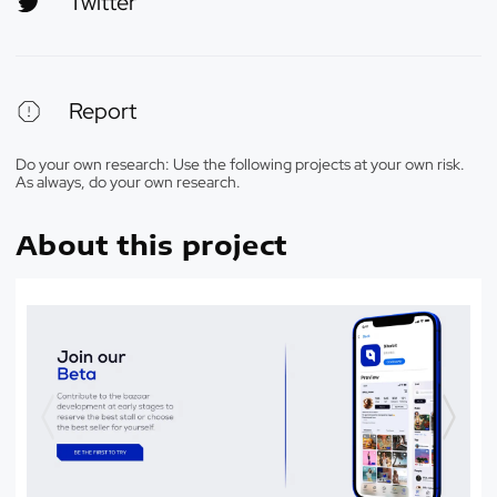
Twitter
Report
Do your own research: Use the following projects at your own risk.
As always, do your own research.
About this project