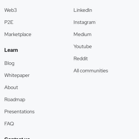
Web3
LinkedIn
P2E
Instagram
Marketplace
Medium
Youtube
Learn
Reddit
Blog
All communities
Whitepaper
About
Roadmap
Presentations
FAQ