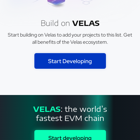
Build on
VELAS
Start building on Velas to add your projects to this list. Get
all benefits of the Velas ecosystem.
Start Developing
VELAS
: the world’s
fastest EVM chain
Start developing