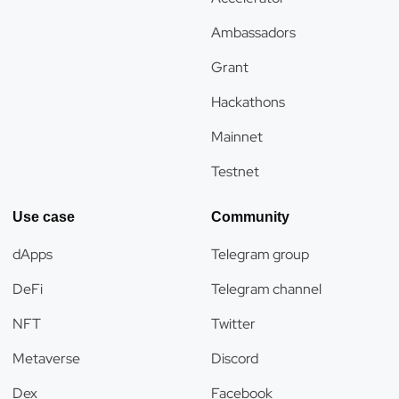
Ambassadors
Grant
Hackathons
Mainnet
Testnet
Use case
Community
dApps
Telegram group
DeFi
Telegram channel
NFT
Twitter
Metaverse
Discord
Dex
Facebook