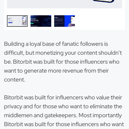
Building a loyal base of fanatic followers is
difficult, but monetizing your content shouldn’t
be. Bitorbit was built for those influencers who
want to generate more revenue from their
content.
Bitorbit was built for influencers who value their
privacy and for those who want to eliminate the
middlemen and gatekeepers. Most importantly
Bitorbit was built for those influencers who want