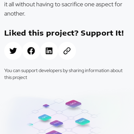
it all without having to sacrifice one aspect for
another.
Liked this project? Support It!
You can support developers by sharing information about
this project