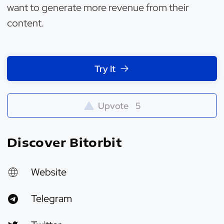
want to generate more revenue from their
content.
Try It
Upvote
5
Discover Bitorbit
Website
Telegram