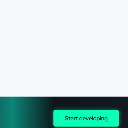
Start developing