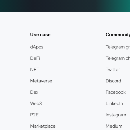
Use case
Communit
dApps
Telegram g
DeFi
Telegram c
NFT
Twitter
Metaverse
Discord
Dex
Facebook
Web3
LinkedIn
P2E
Instagram
Marketplace
Medium