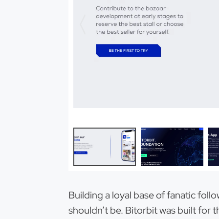
Building a loyal base of fanatic foll
shouldn’t be. Bitorbit was built fo