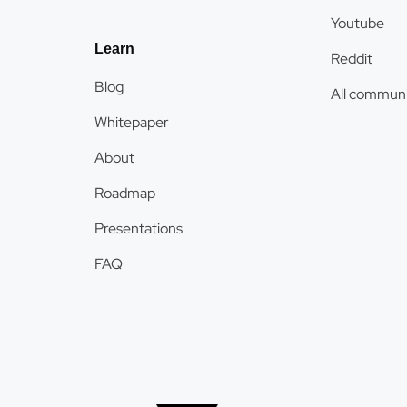
Youtube
Learn
Reddit
Blog
All communi
Whitepaper
About
Roadmap
Presentations
FAQ