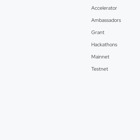
Accelerator
Ambassadors
Grant
Hackathons
Mainnet
Testnet