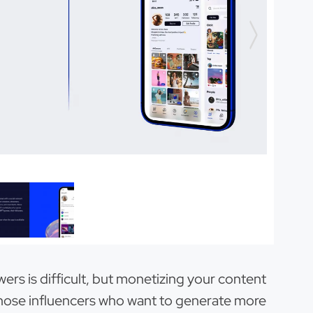
owers is difficult, but monetizing your content
r those influencers who want to generate more