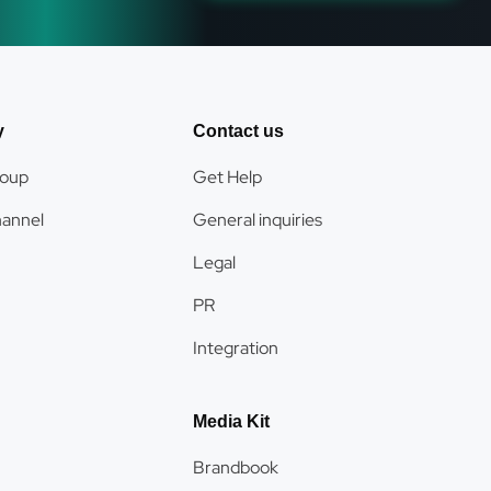
y
Contact us
roup
Get Help
hannel
General inquiries
Legal
PR
Integration
Media Kit
Brandbook