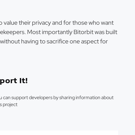
ho value their privacy and for those who want
ekeepers. Most importantly Bitorbit was built
l without having to sacrifice one aspect for
port It!
u can support developers by sharing information about
is project