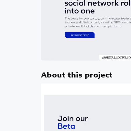
About this project