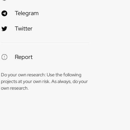
Telegram
Twitter
Report
Do your own research: Use the following
projects at your own risk. As always, do your
own research.