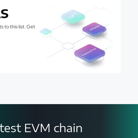
S
 to this list. Get
astest EVM chain