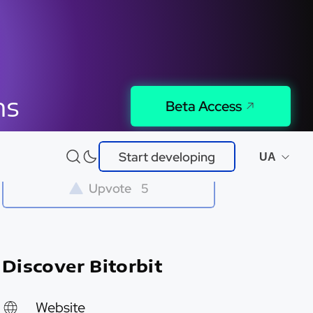
ns
Beta Access
Try It
Start developing
UA
Upvote
5
Discover Bitorbit
Website