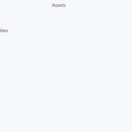
Assets
ties