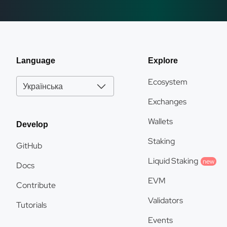
Language
Explore
Ecosystem
Українська
Exchanges
Wallets
Develop
Staking
GitHub
Liquid Staking
new
Docs
EVM
Contribute
Validators
Tutorials
Events