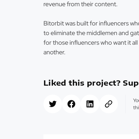
revenue from their content.
Bitorbit was built for influencers w
to eliminate the middlemen and gat
for those influencers who want it al
another.
Liked this project? Sup
Yo
th