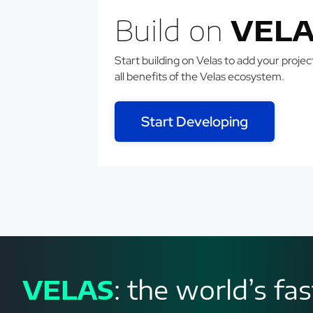
Build on
VELA
Start building on Velas to add your projects
all benefits of the Velas ecosystem.
Start Developing
VELAS
: the world’s f