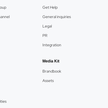
roup
Get Help
hannel
General inquiries
Legal
PR
Integration
Media Kit
Brandbook
Assets
ties