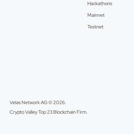
Hackathons
Mainnet
Testnet
Velas Network AG © 2026.
Crypto Valley Top 23 Blockchain Firm.