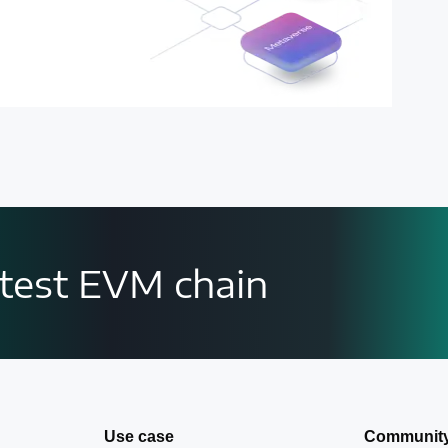
astest EVM chain
Use case
Communit