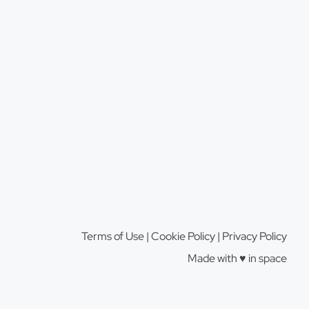
Terms of Use
|
Cookie Policy
|
Privacy Policy
Made with ♥️️ in space