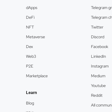
dApps
Telegram g
DeFi
Telegram c
NFT
Twitter
Metaverse
Discord
Dex
Facebook
Web3
LinkedIn
P2E
Instagram
Marketplace
Medium
Youtube
Learn
Reddit
Blog
All communi