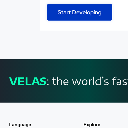
Start Developing
VELAS
: the world’s f
Language
Explore