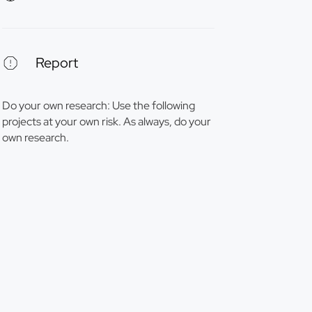
Report
Do your own research: Use the following
projects at your own risk. As always, do your
own research.