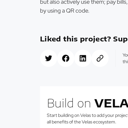
but also actively use them; pay bill
by using a QR code.
Liked this project? Sup
Yo
th
Build on
VELA
Start building on Velas to add your projects
all benefits of the Velas ecosystem.