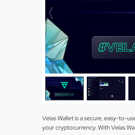
Velas Wallet is a secure, easy-to-u
your cryptocurrency. With Velas Wall