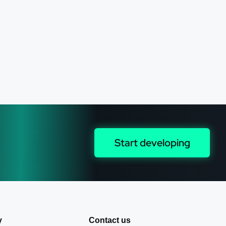
Start developing
y
Contact us