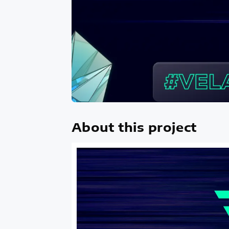
About this project