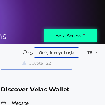
ns
Beta Access
Try It
Geliştirmeye başla
TR
Upvote
22
Discover Velas Wallet
Website