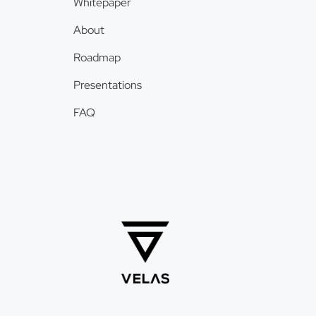
Whitepaper
About
Roadmap
Presentations
FAQ