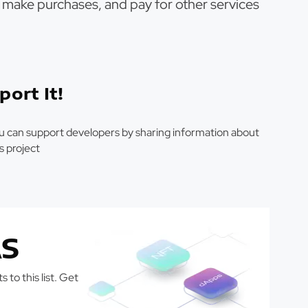
s, make purchases, and pay for other services
port It!
u can support developers by sharing information about
is project
S
 to this list. Get