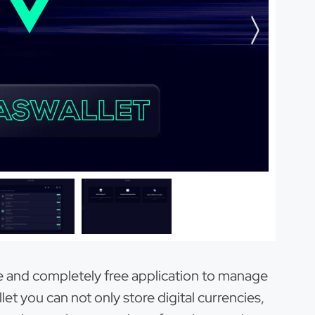
se and completely free application to manage
et you can not only store digital currencies,