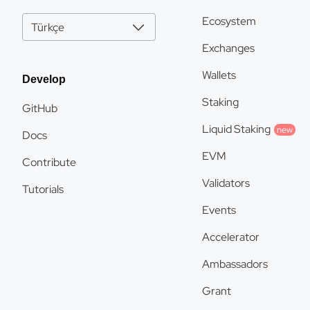
Ecosystem
Türkçe
Exchanges
Wallets
Develop
Staking
GitHub
Liquid Staking
new
Docs
EVM
Contribute
Validators
Tutorials
Events
Accelerator
Ambassadors
Grant