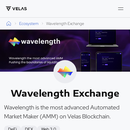
Ecosystem
Wavelength Exchange
Wavelength Exchange
Wavelength is the most advanced Automated
Market Maker (AMM) on Velas Blockchain.
DeFi
DEX
Web 3.0