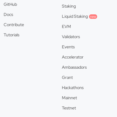
GitHub
Staking
Docs
Liquid Staking
new
Contribute
EVM
Tutorials
Validators
Events
Accelerator
Ambassadors
Grant
Hackathons
Mainnet
Testnet