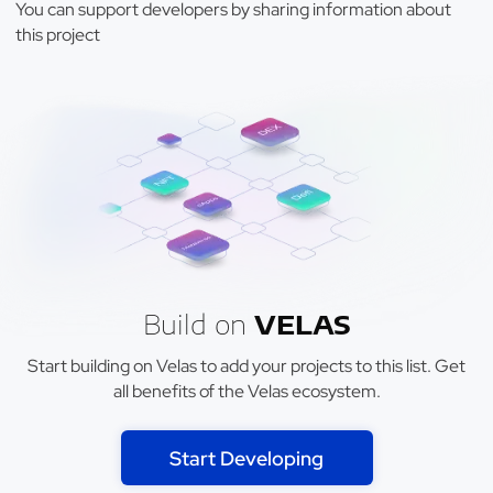
You can support developers by sharing information about
this project
Build on
VELAS
Start building on Velas to add your projects to this list. Get
all benefits of the Velas ecosystem.
Start Developing