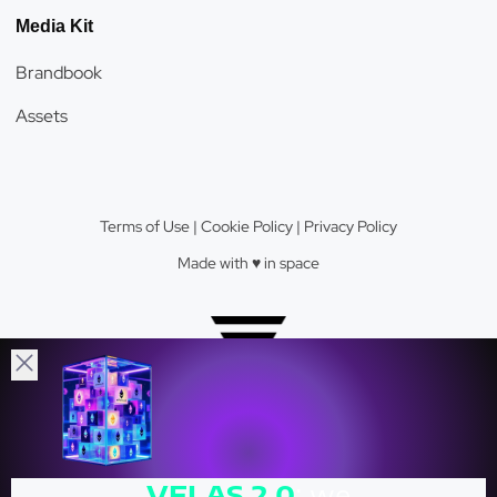
Media Kit
Brandbook
Assets
Terms of Use
|
Cookie Policy
|
Privacy Policy
Made with ♥️️ in space
Velas Network AG © 2026.
VELAS
2.0
: we