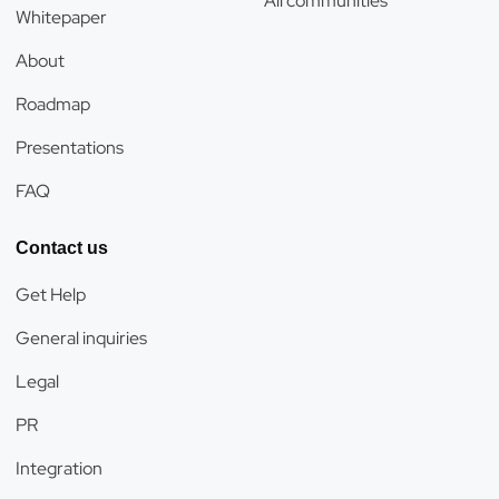
All communities
Whitepaper
About
Roadmap
Presentations
FAQ
Contact us
Get Help
General inquiries
Legal
PR
Integration