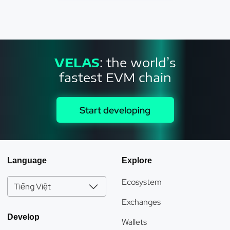
VELAS
: the world’s
fastest EVM chain
Start developing
Language
Explore
Ecosystem
Tiếng Việt
Exchanges
Develop
Wallets