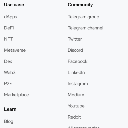
Use case
Community
dApps
Telegram group
DeFi
Telegram channel
NFT
Twitter
Metaverse
Discord
Dex
Facebook
Web3
LinkedIn
P2E
Instagram
Marketplace
Medium
Youtube
Learn
Reddit
Blog