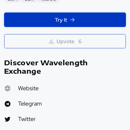
Try It
Upvote
6
Discover Wavelength
Exchange
Website
Telegram
Twitter