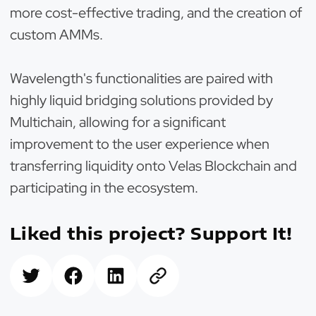
more cost-effective trading, and the creation of
custom AMMs.
Wavelength's functionalities are paired with
highly liquid bridging solutions provided by
Multichain, allowing for a significant
improvement to the user experience when
transferring liquidity onto Velas Blockchain and
participating in the ecosystem.
Liked this project? Support It!