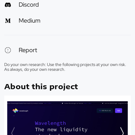
Discord
Medium
Report
Do your own research: Use the following projects at your own risk.
As always, do your own research.
About this project