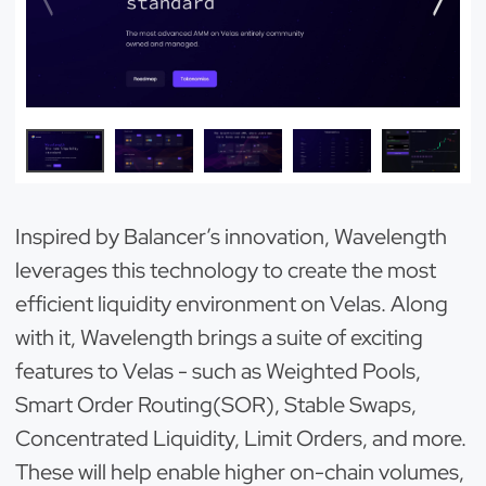
Inspired by Balancer’s innovation, Wavelength
leverages this technology to create the most
efficient liquidity environment on Velas. Along
with it, Wavelength brings a suite of exciting
features to Velas - such as Weighted Pools,
Smart Order Routing(SOR), Stable Swaps,
Concentrated Liquidity, Limit Orders, and more.
These will help enable higher on-chain volumes,