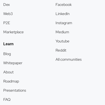
Dex
Facebook
Web3
LinkedIn
P2E
Instagram
Marketplace
Medium
Youtube
Learn
Reddit
Blog
All communities
Whitepaper
About
Roadmap
Presentations
FAQ