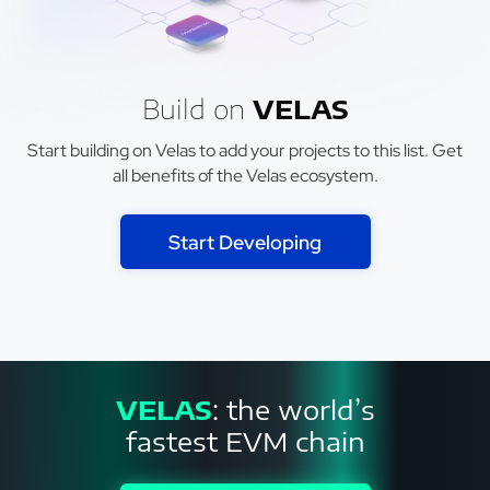
Build on
VELAS
Start building on Velas to add your projects to this list. Get
all benefits of the Velas ecosystem.
Start Developing
VELAS
: the world’s
fastest EVM chain