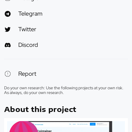
Telegram
Twitter
Discord
Report
Do your own research: Use the following projects at your own risk.
As always, do your own research.
About this project