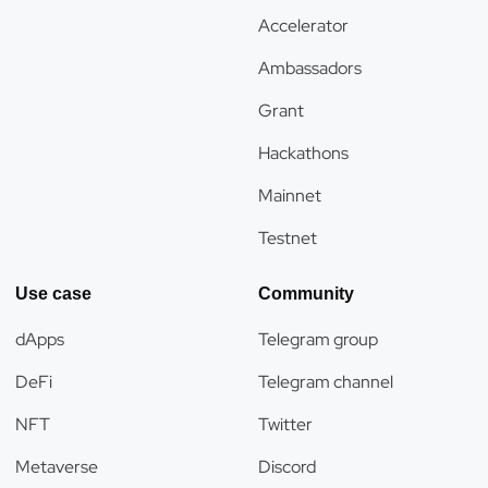
Accelerator
Ambassadors
Grant
Hackathons
Mainnet
Testnet
Use case
Community
dApps
Telegram group
DeFi
Telegram channel
NFT
Twitter
Metaverse
Discord