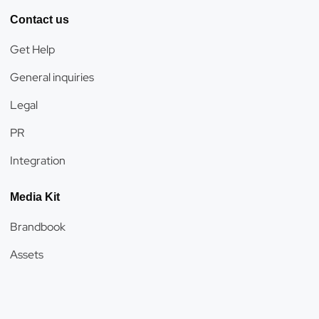
Contact us
Get Help
General inquiries
Legal
PR
Integration
Media Kit
Brandbook
Assets