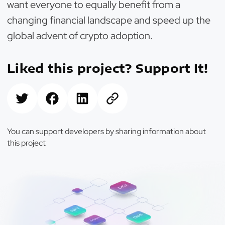
want everyone to equally benefit from a
changing financial landscape and speed up the
global advent of crypto adoption.
Liked this project? Support It!
You can support developers by sharing information about
this project