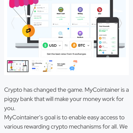
Crypto has changed the game. MyCointainer is a
piggy bank that will make your money work for
you.
MyCointainer's goal is to enable easy access to
various rewarding crypto mechanisms for all. We