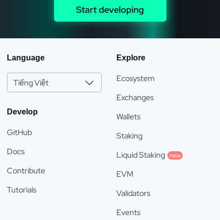
Start developing
Language
Explore
Ecosystem
Tiếng Việt
Exchanges
Develop
Wallets
GitHub
Staking
Docs
Liquid Staking
new
Contribute
EVM
Tutorials
Validators
Events