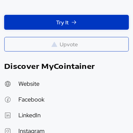
Try It
Upvote
Discover MyCointainer
Website
Facebook
LinkedIn
Instagram