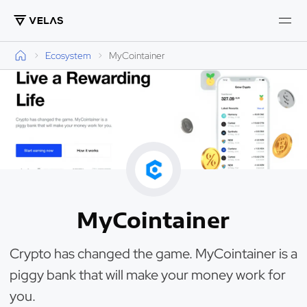
Ecosystem
MyCointainer
MyCointainer
Crypto has changed the game. MyCointainer is a
piggy bank that will make your money work for
you.