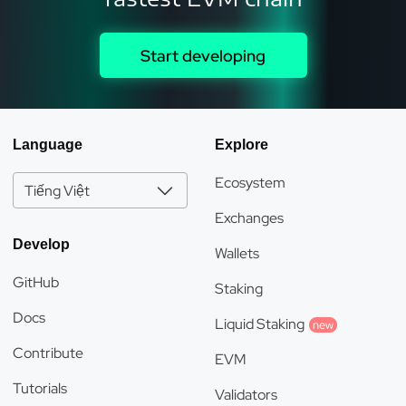
Start developing
Language
Explore
Ecosystem
Tiếng Việt
Exchanges
Develop
Wallets
GitHub
Staking
Docs
Liquid Staking
new
Contribute
EVM
Tutorials
Validators