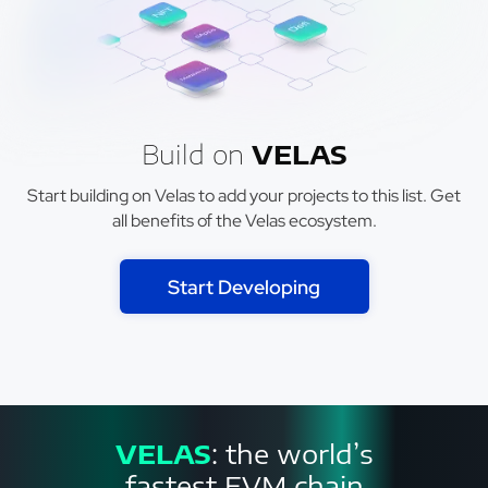
Build on
VELAS
Start building on Velas to add your projects to this list. Get
all benefits of the Velas ecosystem.
Start Developing
VELAS
: the world’s
fastest EVM chain