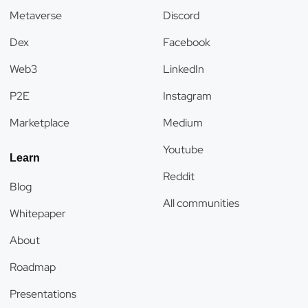
Metaverse
Discord
Dex
Facebook
Web3
LinkedIn
P2E
Instagram
Marketplace
Medium
Youtube
Learn
Reddit
Blog
All communities
Whitepaper
About
Roadmap
Presentations