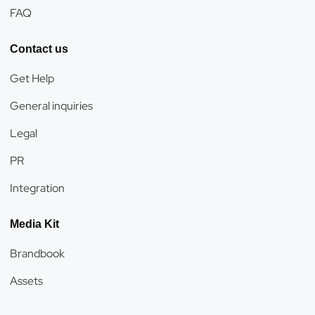
FAQ
Contact us
Get Help
General inquiries
Legal
PR
Integration
Media Kit
Brandbook
Assets