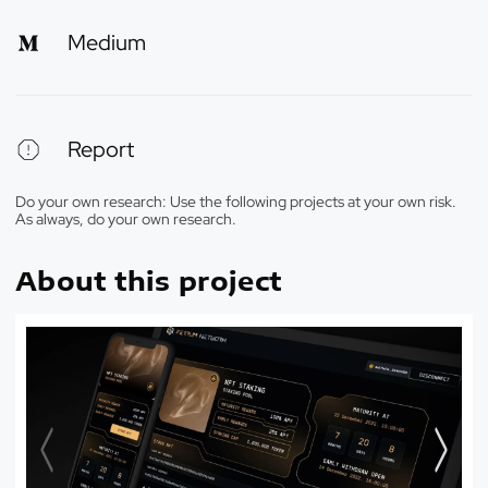
Medium
Report
Do your own research: Use the following projects at your own risk.
As always, do your own research.
About this project