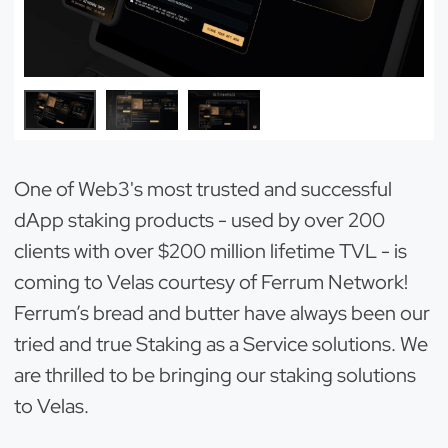
One of Web3's most trusted and successful
dApp staking products - used by over 200
clients with over $200 million lifetime TVL - is
coming to Velas courtesy of Ferrum Network!
Ferrum’s bread and butter have always been our
tried and true Staking as a Service solutions. We
are thrilled to be bringing our staking solutions
to Velas.