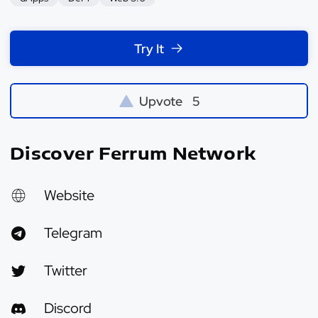
Try It
Upvote
5
Discover Ferrum Network
Website
Telegram
Twitter
Discord