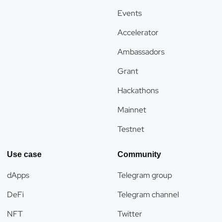
Events
Accelerator
Ambassadors
Grant
Hackathons
Mainnet
Testnet
Use case
Community
dApps
Telegram group
DeFi
Telegram channel
NFT
Twitter