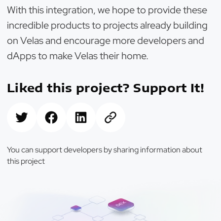
With this integration, we hope to provide these
incredible products to projects already building
on Velas and encourage more developers and
dApps to make Velas their home.
Liked this project? Support It!
You can support developers by sharing information about
this project