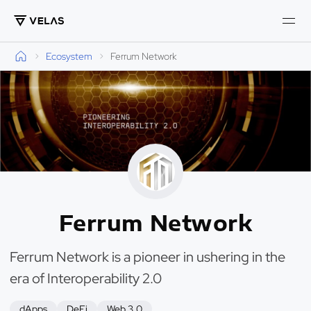
Ecosystem
Ferrum Network
Ferrum Network
Ferrum Network is a pioneer in ushering in the
era of Interoperability 2.0
dApps
DeFi
Web 3.0