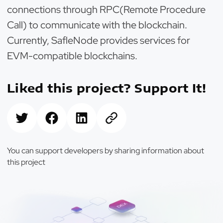
connections through RPC(Remote Procedure
Call) to communicate with the blockchain.
Currently, SafleNode provides services for
EVM-compatible blockchains.
Liked this project? Support It!
You can support developers by sharing information about
this project