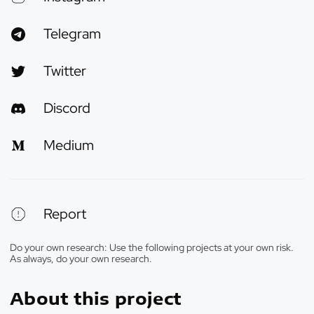
Telegram
Twitter
Discord
Medium
Report
Do your own research: Use the following projects at your own risk.
As always, do your own research.
About this project