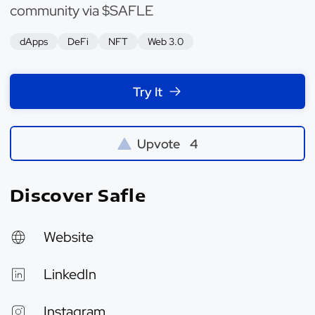
community via $SAFLE
dApps
DeFi
NFT
Web 3.0
Try It
Upvote
4
Discover Safle
Website
LinkedIn
Instagram