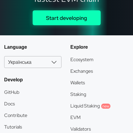
Start developing
Language
Explore
Ecosystem
Українська
Exchanges
Develop
Wallets
GitHub
Staking
Docs
Liquid Staking
new
Contribute
EVM
Tutorials
Validators