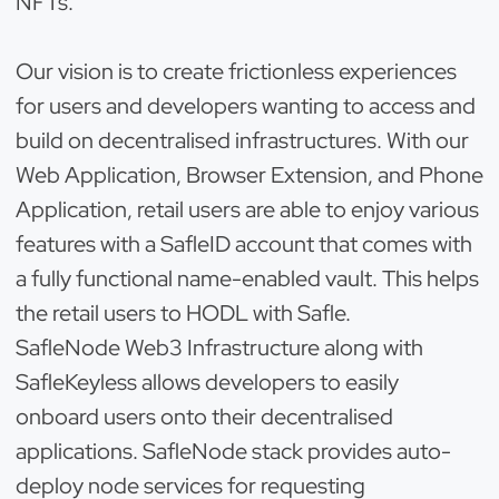
NFTs.
Our vision is to create frictionless experiences
for users and developers wanting to access and
build on decentralised infrastructures. With our
Web Application, Browser Extension, and Phone
Application, retail users are able to enjoy various
features with a SafleID account that comes with
a fully functional name-enabled vault. This helps
the retail users to HODL with Safle.
SafleNode Web3 Infrastructure along with
SafleKeyless allows developers to easily
onboard users onto their decentralised
applications. SafleNode stack provides auto-
deploy node services for requesting