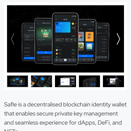
Safle is a decentralised blockchain identity wallet
that enables secure private key management
and seamless experience for dApps, DeFi, and