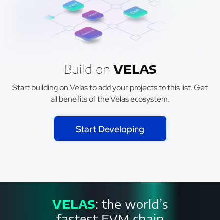
Build on
VELAS
Start building on Velas to add your projects to this list. Get
all benefits of the Velas ecosystem.
Start Developing
VELAS
: the world’s
fastest EVM chain