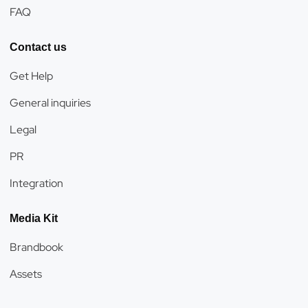
FAQ
Contact us
Get Help
General inquiries
Legal
PR
Integration
Media Kit
Brandbook
Assets