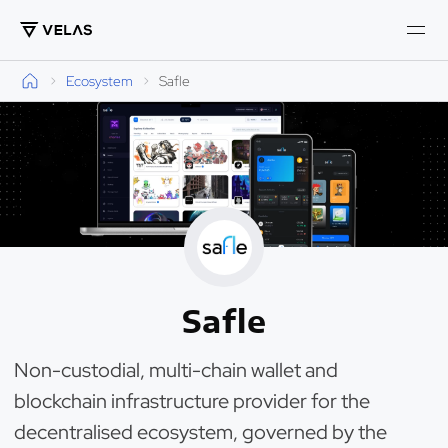
Ecosystem
Safle
Safle
Non-custodial, multi-chain wallet and
blockchain infrastructure provider for the
decentralised ecosystem, governed by the