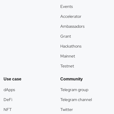
Events
Accelerator
Ambassadors
Grant
Hackathons
Mainnet
Testnet
Use case
Community
dApps
Telegram group
DeFi
Telegram channel
NFT
Twitter