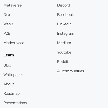
Metaverse
Discord
Dex
Facebook
Web3
LinkedIn
P2E
Instagram
Marketplace
Medium
Youtube
Learn
Reddit
Blog
All communities
Whitepaper
About
Roadmap
Presentations