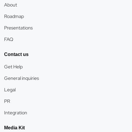
About
Roadmap
Presentations
FAQ
Contact us
Get Help
General inquiries
Legal
PR
Integration
Media Kit