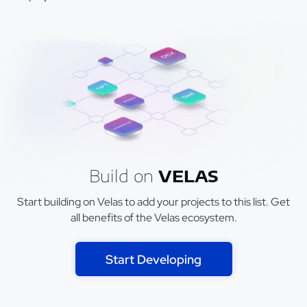
Build on
VELAS
Start building on Velas to add your projects to this list. Get
all benefits of the Velas ecosystem.
Start Developing