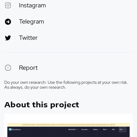
Instagram
Telegram
Twitter
Report
Do your own research: Use the following projects at your own risk.
As always, do your own research.
About this project