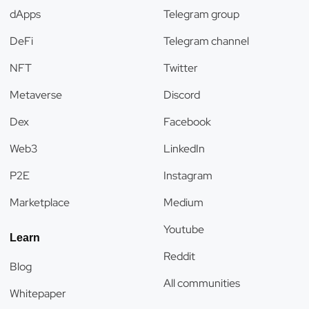
dApps
Telegram group
DeFi
Telegram channel
NFT
Twitter
Metaverse
Discord
Dex
Facebook
Web3
LinkedIn
P2E
Instagram
Marketplace
Medium
Youtube
Learn
Reddit
Blog
All communities
Whitepaper