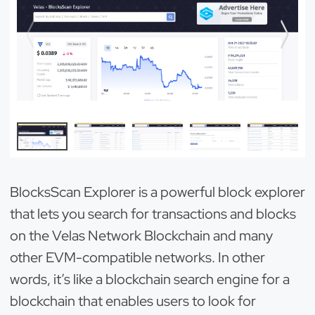
BlocksScan Explorer is a powerful block explorer
that lets you search for transactions and blocks
on the Velas Network Blockchain and many
other EVM-compatible networks. In other
words, it’s like a blockchain search engine for a
blockchain that enables users to look for