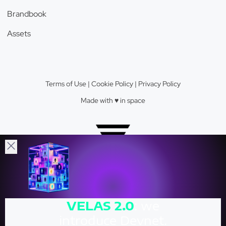
Brandbook
Assets
Terms of Use
|
Cookie Policy
|
Privacy Policy
Made with ♥️️ in space
Velas Network AG © 2026.
VELAS
2.0
: we
Crypto Valley Top 23 Blockchain Firm.
introduce Devnet.