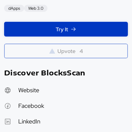
dApps
Web 3.0
Try It
Upvote
4
Discover BlocksScan
Website
Facebook
LinkedIn