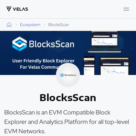
Ecosystem
BlocksScan
BlocksScan
BlocksScan is an EVM Compatible Block
Explorer and Analytics Platform for all top-level
EVM Networks.