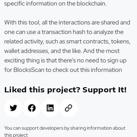
specific information on the blockchain.
With this tool, all the interactions are shared and
one can use a transaction hash to analyze the
related activity, such as smart contracts, tokens,
wallet addresses, and the like. And the most
exciting thing is that there’s no need to sign up
for BlocksScan to check out this information
Liked this project? Support It!
You can support developers by sharing information about
this project