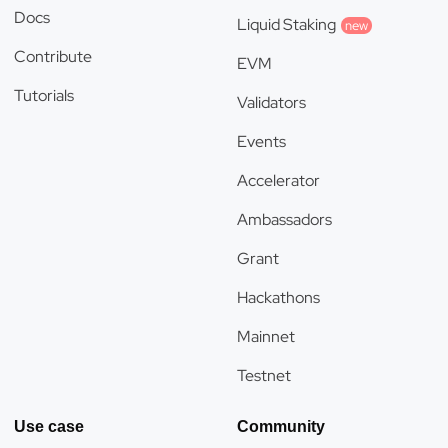
Docs
Liquid Staking
new
Contribute
EVM
Tutorials
Validators
Events
Accelerator
Ambassadors
Grant
Hackathons
Mainnet
Testnet
Use case
Community