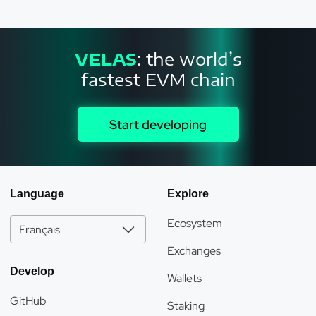
VELAS
: the world’s
fastest EVM chain
Start developing
Language
Explore
Ecosystem
Français
Exchanges
Develop
Wallets
GitHub
Staking